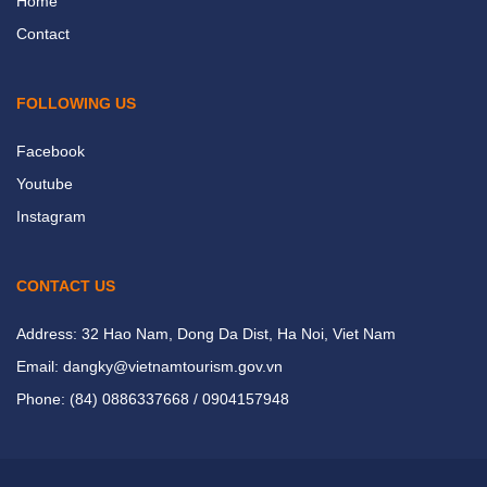
Home
Contact
FOLLOWING US
Facebook
Youtube
Instagram
CONTACT US
Address: 32 Hao Nam, Dong Da Dist, Ha Noi, Viet Nam
Email: dangky@vietnamtourism.gov.vn
Phone: (84) 0886337668 / 0904157948