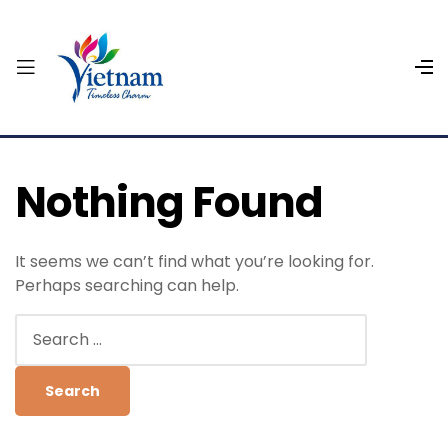
Nothing Found
It seems we can’t find what you’re looking for.
Perhaps searching can help.