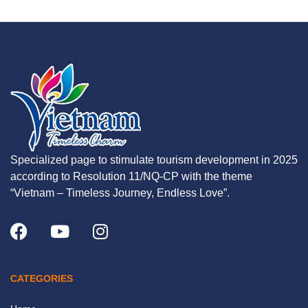
Specialized page to stimulate tourism development in 2025
according to Resolution 11/NQ-CP with the theme
“Vietnam – Timeless Journey, Endless Love”.
CATEGORIES