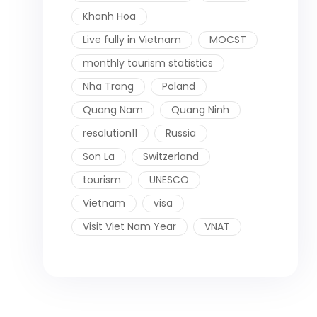
Khanh Hoa
Live fully in Vietnam
MOCST
monthly tourism statistics
Nha Trang
Poland
Quang Nam
Quang Ninh
resolution11
Russia
Son La
Switzerland
tourism
UNESCO
Vietnam
visa
Visit Viet Nam Year
VNAT