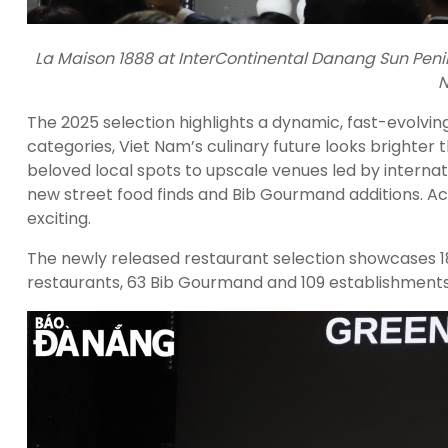
La Maison 1888 at InterContinental Danang Sun Penins
N
The 2025 selection highlights a dynamic, fast-evolvin
categories, Viet Nam’s culinary future looks brighter 
beloved local spots to upscale venues led by interna
new street food finds and Bib Gourmand additions. Acr
exciting.
The newly released restaurant selection showcases 18
restaurants, 63 Bib Gourmand and 109 establishments s