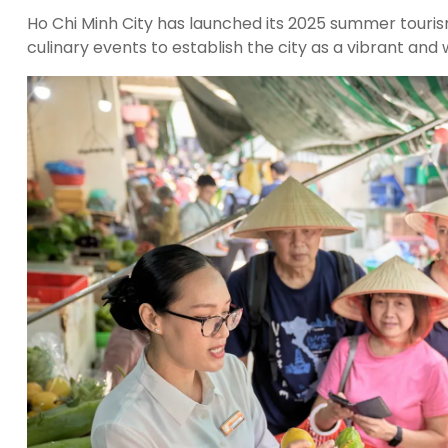
Ho Chi Minh City has launched its 2025 summer touris
culinary events to establish the city as a vibrant and