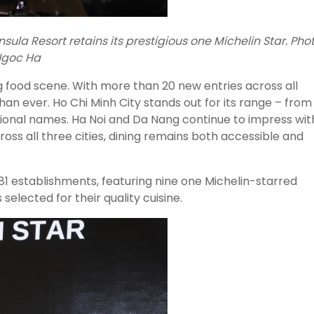
ula Resort retains its prestigious one Michelin Star. Phot
goc Ha
g food scene. With more than 20 new entries across all
than ever. Ho Chi Minh City stands out for its range – from
tional names. Ha Noi and Da Nang continue to impress wit
oss all three cities, dining remains both accessible and
1 establishments, featuring nine one Michelin-starred
elected for their quality cuisine.