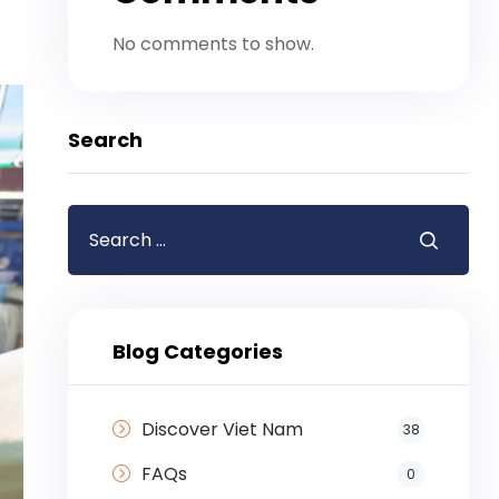
No comments to show.
Search
Blog Categories
Discover Viet Nam
38
FAQs
0