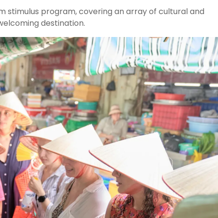
m stimulus program, covering an array of cultural and
 welcoming destination.