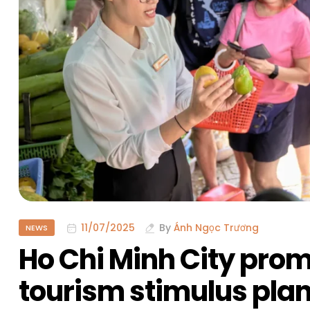
11/07/2025
By
Ánh Ngọc Trương
NEWS
Ho Chi Minh City pr
tourism stimulus pla