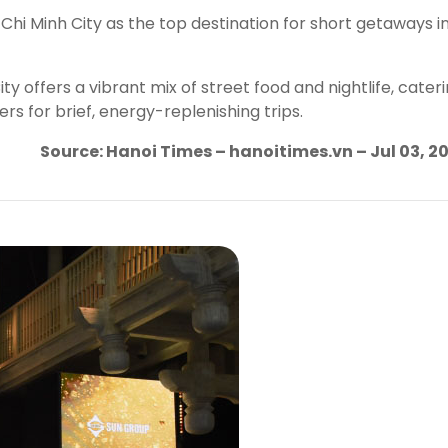
Chi Minh City as the top destination for short getaways i
y offers a vibrant mix of street food and nightlife, cater
 for brief, energy-replenishing trips.
Source: Hanoi Times – hanoitimes.vn – Jul 03, 2