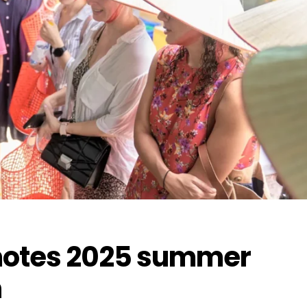
omotes 2025 summer
n