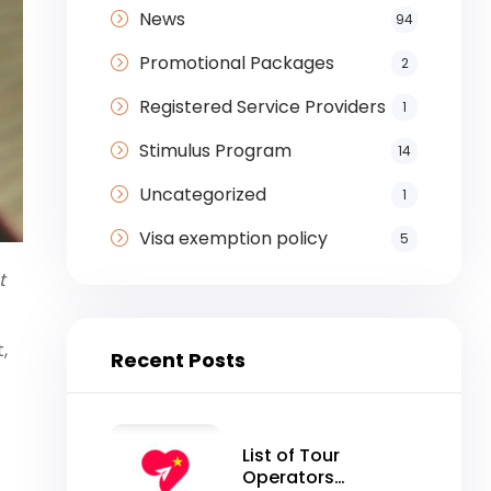
News
94
Promotional Packages
2
Registered Service Providers
1
Stimulus Program
14
Uncategorized
1
Visa exemption policy
5
t
,
Recent Posts
List of Tour
Operators