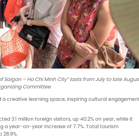
 Saigon – Ho Chi Minh City” lasts from July to late Augus
Organizing Committee
a creative learning space, inspiring cultural engagement
ed 3.1 million foreign visitors, up 40.2% on year, while it
ng a year-on-year increase of 7.7%. Total tourism
p 28.9%.