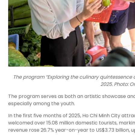
The program “Exploring the culinary quintessence of
2025. Photo: 
The program serves as both an artistic showcase and 
especially among the youth.
In the first five months of 2025, Ho Chi Minh City attract
welcomed over 15.08 million domestic tourists, marki
revenue rose 26.7% year-on-year to US$3.73 billion, u