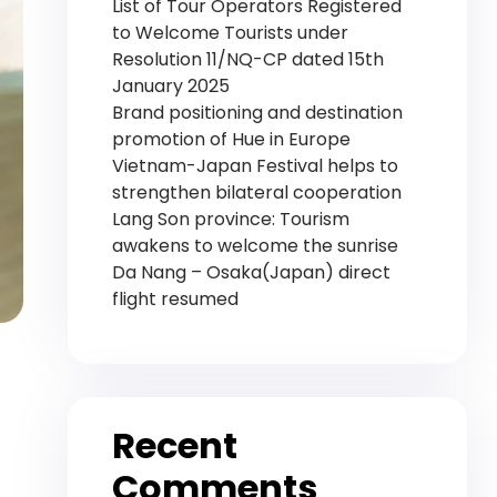
List of Tour Operators Registered
to Welcome Tourists under
Resolution 11/NQ-CP dated 15th
January 2025
Brand positioning and destination
promotion of Hue in Europe
Vietnam-Japan Festival helps to
strengthen bilateral cooperation
Lang Son province: Tourism
awakens to welcome the sunrise
Da Nang – Osaka(Japan) direct
flight resumed
Recent
Comments