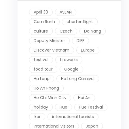
April 30
ASEAN
Cam Ranh
charter flight
culture
Czech
Da Nang
Deputy Minister
DIFF
Discover Vietnam
Europe
festival
fireworks
food tour
Google
Ha Long
Ha Long Carnival
Ho An Phong
Ho Chi Minh City
Hoi An
holiday
Hue
Hue Festival
Ikar
international tourists
international visitors
Japan