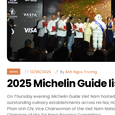
12/06/2025
By
Ánh Ngọc Trương
NEWS
2025 Michelin Guide l
On Thursday evening, Michelin Guide Viet Nam hosted
outstanding culinary establishments across Ha Noi, H
Phan Linh Chi, Vice Chairwoman of the Viet Nam Nation
Chairman of the Da Nang People’s Committee.