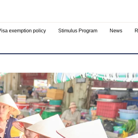
Visa exemption policy
Stimulus Program
News
R