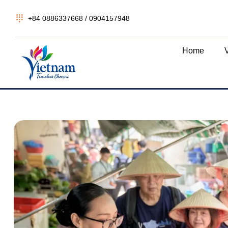
+84 0886337668 / 0904157948
Home