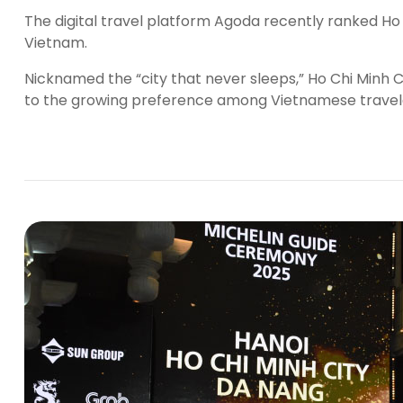
The digital travel platform Agoda recently ranked Ho 
Vietnam.
Nicknamed the “city that never sleeps,” Ho Chi Minh Cit
to the growing preference among Vietnamese travelers