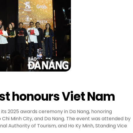
ist honours Viet Nam
 its 2025 awards ceremony in Da Nang, honoring
o Chi Minh City, and Da Nang. The event was attended by
al Authority of Tourism, and Ho Ky Minh, Standing Vice