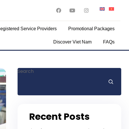
egistered Service Providers
Promotional Packages
Discover Viet Nam
FAQs
Search
Recent Posts