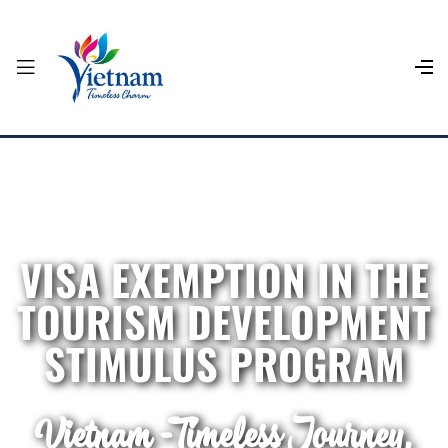
VISA EXEMPTION IN THE
TOURISM DEVELOPMENT
STIMULUS PROGRAM
Vietnam - Timeless Journey,