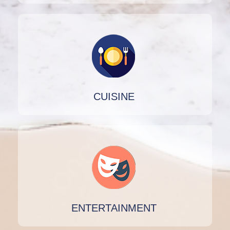
CUISINE
ENTERTAINMENT