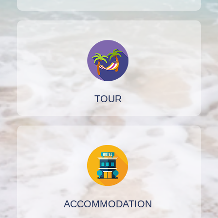
TOUR
ACCOMMODATION