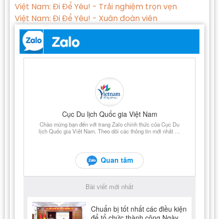
Việt Nam: Đi Để Yêu! - Trải nghiệm trọn vẹn
Việt Nam: Đi Để Yêu! - Xuân đoàn viên