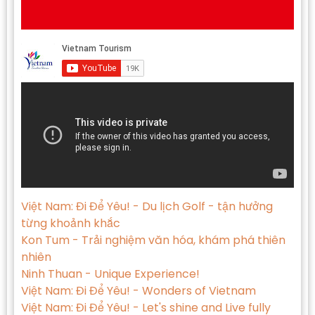
Việt Nam: Đi Để Yêu! - Du lịch Golf - tận hưởng
từng khoảnh khắc
Kon Tum - Trải nghiệm văn hóa, khám phá thiên
nhiên
Ninh Thuan - Unique Experience!
Việt Nam: Đi Để Yêu! - Wonders of Vietnam
Việt Nam: Đi Để Yêu! - Let's shine and Live fully