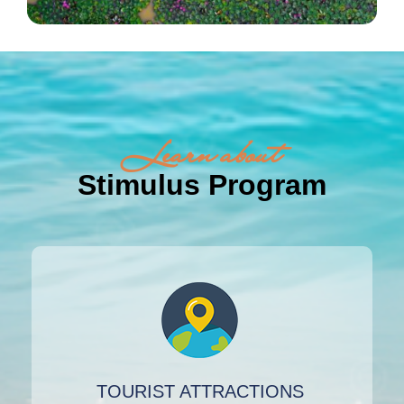
Learn about
Stimulus Program
TOURIST ATTRACTIONS