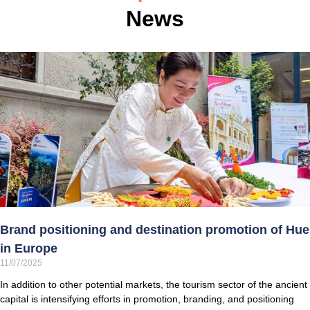
News
Brand positioning and destination promotion of Hue
in Europe
11/07/2025
In addition to other potential markets, the tourism sector of the ancient
capital is intensifying efforts in promotion, branding, and positioning