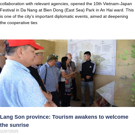
collaboration with relevant agencies, opened the 10th Vietnam-Japan
Festival in Da Nang at Bien Dong (East Sea) Park in An Hai ward. This
is one of the city’s important diplomatic events, aimed at deepening
the cooperative ties
Lang Son province: Tourism awakens to welcome
the sunrise
11/07/2025