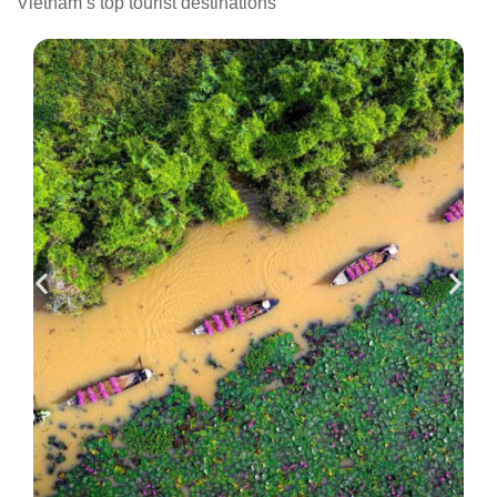
Vietnam’s top tourist destinations