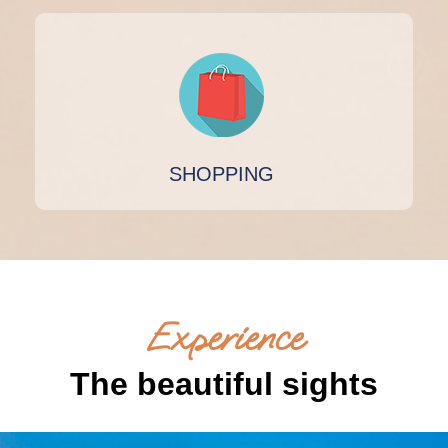
SHOPPING
Experience
The beautiful sights