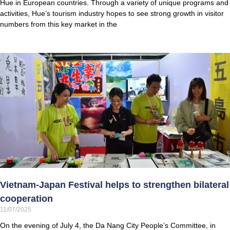
Hue in European countries. Through a variety of unique programs and
activities, Hue’s tourism industry hopes to see strong growth in visitor
numbers from this key market in the
Vietnam-Japan Festival helps to strengthen bilateral
cooperation
11/07/2025
On the evening of July 4, the Da Nang City People’s Committee, in