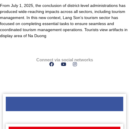
From July 1, 2025, the conclusion of district-level administrations has
produced wide-reaching impacts across all sectors, including tourism
management. In this new context, Lang Son’s tourism sector has
focused on completing essential tasks to ensure seamless and
coordinated tourism management operations. Tourists view artifacts in
display area of Na Duong
Connect via social networks