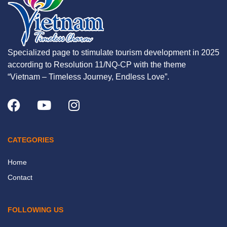
Specialized page to stimulate tourism development in 2025
according to Resolution 11/NQ-CP with the theme
“Vietnam – Timeless Journey, Endless Love”.
CATEGORIES
Home
Contact
FOLLOWING US