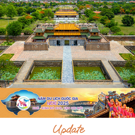
Update