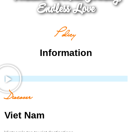
Endless Love
Policy
Information
Discover
Viet Nam