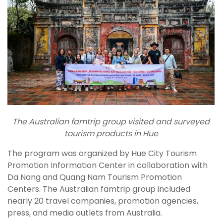
The Australian famtrip group
visited and surveyed
tourism products in Hue
The program was organized by Hue City Tourism
Promotion Information Center in collaboration with
Da Nang and Quang Nam Tourism Promotion
Centers. The Australian famtrip group included
nearly 20 travel companies, promotion agencies,
press, and media outlets from Australia.