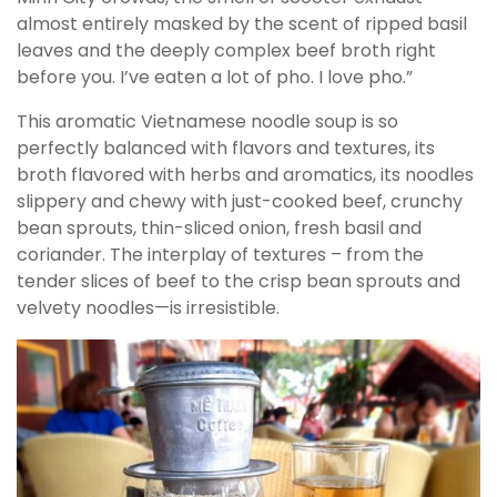
almost entirely masked by the scent of ripped basil
leaves and the deeply complex beef broth right
before you. I’ve eaten a lot of pho. I love pho.”
This aromatic Vietnamese noodle soup is so
perfectly balanced with flavors and textures, its
broth flavored with herbs and aromatics, its noodles
slippery and chewy with just-cooked beef, crunchy
bean sprouts, thin-sliced onion, fresh basil and
coriander. The interplay of textures – from the
tender slices of beef to the crisp bean sprouts and
velvety noodles—is irresistible.