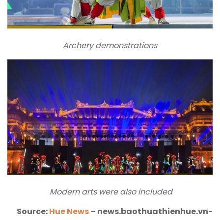
Archery demonstrations
Modern arts were also included
Source:
Hue News
– news.baothuathienhue.vn-