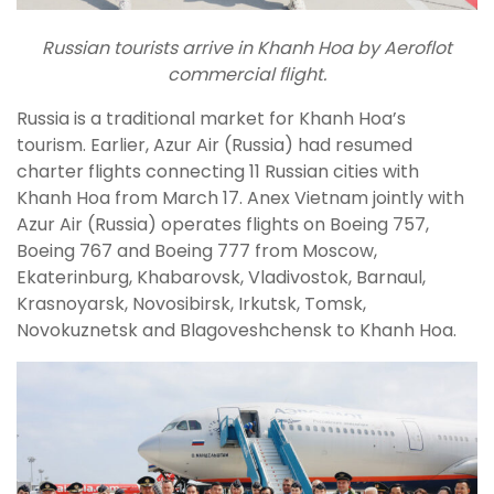
Russian tourists arrive in Khanh Hoa by Aeroflot
commercial flight.
Russia is a traditional market for Khanh Hoa’s
tourism. Earlier, Azur Air (Russia) had resumed
charter flights connecting 11 Russian cities with
Khanh Hoa from March 17. Anex Vietnam jointly with
Azur Air (Russia) operates flights on Boeing 757,
Boeing 767 and Boeing 777 from Moscow,
Ekaterinburg, Khabarovsk, Vladivostok, Barnaul,
Krasnoyarsk, Novosibirsk, Irkutsk, Tomsk,
Novokuznetsk and Blagoveshchensk to Khanh Hoa.