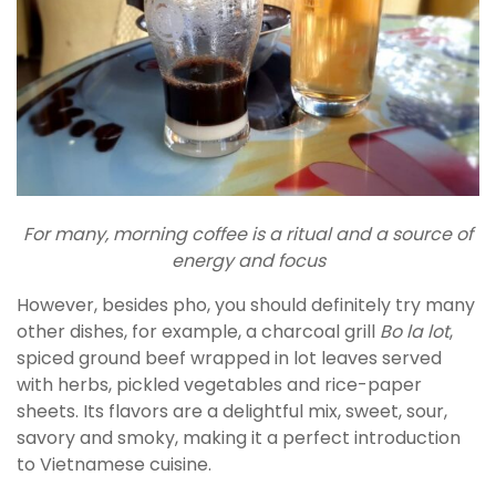
For many, morning coffee is a ritual and a source of
energy and focus
However, besides pho, you should definitely try many
other dishes, for example, a charcoal grill
Bo la lot
,
spiced ground beef wrapped in lot leaves served
with herbs, pickled vegetables and rice-paper
sheets. Its flavors are a delightful mix, sweet, sour,
savory and smoky, making it a perfect introduction
to Vietnamese cuisine.