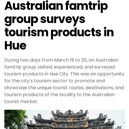
Australian famtrip
group surveys
tourism products in
Hue
During two days from March 19 to 20, an Australian
famtrip group visited, experienced, and surveyed
tourism products in Hue City. This was an opportunity
for the city’s tourism sector to promote and
showcase the unique tourist routes, destinations, and
tourism products of the locality to the Australian
tourist market.