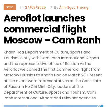
24/03/2025
By
Ánh Ngọc Trương
NEWS
Aeroflot launches
commercial flight
Moscow – Cam Ranh
Khanh Hoa Department of Culture, Sports and
Tourism jointly with Cam Ranh International Airport
and the representative office of Russian Airline
Aeroflot welcomed the first commercial flight from
Moscow (Russia) to Khanh Hoa on March 23. Present
at the event were representatives of the Consulate
of Russia in Ho Chi Minh City, leaders of the
Department of Culture, Sports and Tourism, Cam
Ranh International Airport and relevant agencies.