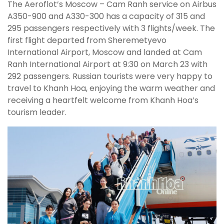
The Aeroflot’s Moscow – Cam Ranh service on Airbus
A350-900 and A330-300 has a capacity of 315 and
295 passengers respectively with 3 flights/week. The
first flight departed from Sheremetyevo
International Airport, Moscow and landed at Cam
Ranh International Airport at 9:30 on March 23 with
292 passengers. Russian tourists were very happy to
travel to Khanh Hoa, enjoying the warm weather and
receiving a heartfelt welcome from Khanh Hoa’s
tourism leader.