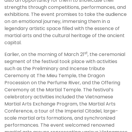
also an opportunity for them to showcase their
strengths through competitions, performances, and
exhibitions. The event promises to take the audience
on an emotional journey, immersing them in a
legendary artistic space filled with the essence of
martial arts and the cultural heritage of the ancient
capital.
st
Earlier, on the morning of March 21
, the ceremonial
segment of the festival took place with activities
such as the Preliminary and Incense tribute
Ceremony at The Mieu Temple, the Dragon
Procession on the Perfume River, and the Offering
Ceremony at the Martial Temple. The festival’s
celebratory activities included the Vietnamese
Martial Arts Exchange Program, the Martial Arts
Conference, a tour of the Imperial Citadel, large-
scale martial arts formations, and synchronized
performances. The event welcomed renowned