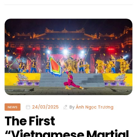
24/03/2025
By
Ánh Ngọc Trương
NEWS
The First
“Vietnamese Martial