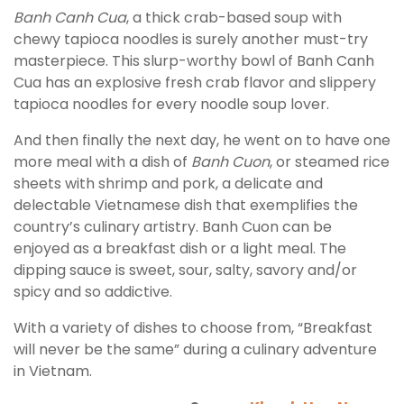
Banh Canh Cua
, a thick crab-based soup with
chewy tapioca noodles is surely another must-try
masterpiece. This slurp-worthy bowl of Banh Canh
Cua has an explosive fresh crab flavor and slippery
tapioca noodles for every noodle soup lover.
And then finally the next day, he went on to have one
more meal with a dish of
Banh Cuon
, or steamed rice
sheets with shrimp and pork, a delicate and
delectable Vietnamese dish that exemplifies the
country’s culinary artistry. Banh Cuon can be
enjoyed as a breakfast dish or a light meal. The
dipping sauce is sweet, sour, salty, savory and/or
spicy and so addictive.
With a variety of dishes to choose from, “Breakfast
will never be the same” during a culinary adventure
in Vietnam.