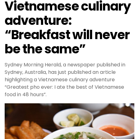
Vietnamese culinary
adventure:
“Breakfast will never
be the same”
Sydney Morning Herald, a newspaper published in
Sydney, Australia, has just published an article
highlighting a Vietnamese culinary adventure
“Greatest pho ever: I ate the best of Vietnamese
food in 48 hours”.