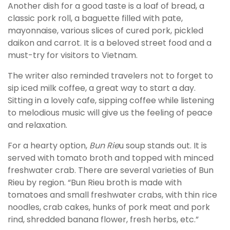
Another dish for a good taste is a loaf of bread, a
classic pork roll, a baguette filled with pate,
mayonnaise, various slices of cured pork, pickled
daikon and carrot. It is a beloved street food and a
must-try for visitors to Vietnam.
The writer also reminded travelers not to forget to
sip iced milk coffee, a great way to start a day.
Sitting in a lovely cafe, sipping coffee while listening
to melodious music will give us the feeling of peace
and relaxation.
For a hearty option,
Bun Rie
u soup stands out. It is
served with tomato broth and topped with minced
freshwater crab. There are several varieties of Bun
Rieu by region. “Bun Rieu broth is made with
tomatoes and small freshwater crabs, with thin rice
noodles, crab cakes, hunks of pork meat and pork
rind, shredded banana flower, fresh herbs, etc.”