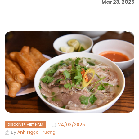
Mar 23, 2025
24/03/2025
DISCOVER VIET NAM
By
Ánh Ngọc Trương