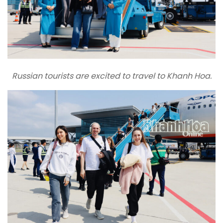
Russian tourists are excited to travel to Khanh Hoa.