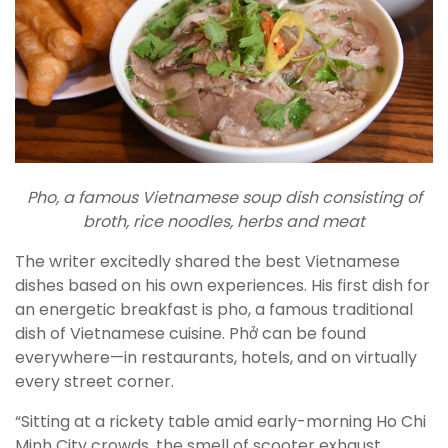
Pho, a famous Vietnamese soup dish consisting of
broth, rice noodles, herbs and meat
The writer excitedly shared the best Vietnamese
dishes based on his own experiences. His first dish for
an energetic breakfast is pho, a famous traditional
dish of Vietnamese cuisine. Phở can be found
everywhere—in restaurants, hotels, and on virtually
every street corner.
“Sitting at a rickety table amid early-morning Ho Chi
Minh City crowds, the smell of scooter exhaust