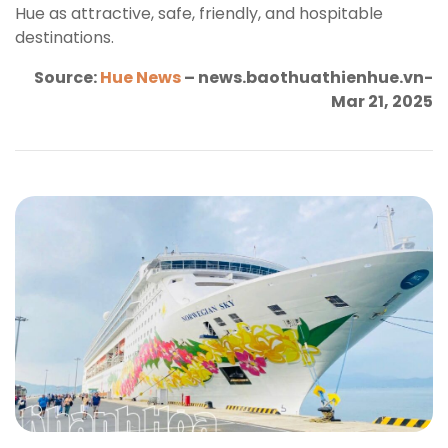
Hue as attractive, safe, friendly, and hospitable
destinations.
Source:
Hue News
– news.baothuathienhue.vn-
Mar 21, 2025