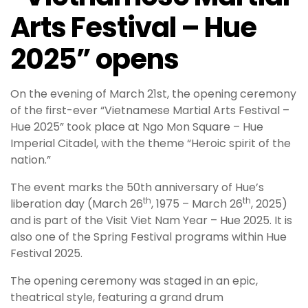
Arts Festival – Hue
2025” opens
On the evening of March 21st, the opening ceremony
of the first-ever “Vietnamese Martial Arts Festival –
Hue 2025” took place at Ngo Mon Square – Hue
Imperial Citadel, with the theme “Heroic spirit of the
nation.”
The event marks the 50th anniversary of Hue’s
th
th
liberation day (March 26
, 1975 – March 26
, 2025)
and is part of the Visit Viet Nam Year – Hue 2025. It is
also one of the Spring Festival programs within Hue
Festival 2025.
The opening ceremony was staged in an epic,
theatrical style, featuring a grand drum