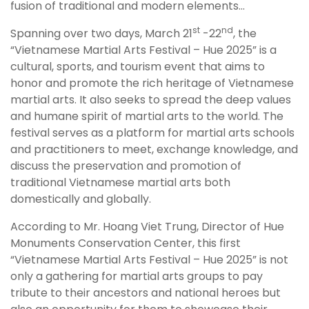
fusion of traditional and modern elements…
st
nd
Spanning over two days, March 21
-22
, the
“Vietnamese Martial Arts Festival – Hue 2025” is a
cultural, sports, and tourism event that aims to
honor and promote the rich heritage of Vietnamese
martial arts. It also seeks to spread the deep values
and humane spirit of martial arts to the world. The
festival serves as a platform for martial arts schools
and practitioners to meet, exchange knowledge, and
discuss the preservation and promotion of
traditional Vietnamese martial arts both
domestically and globally.
According to Mr. Hoang Viet Trung, Director of Hue
Monuments Conservation Center, this first
“Vietnamese Martial Arts Festival – Hue 2025” is not
only a gathering for martial arts groups to pay
tribute to their ancestors and national heroes but