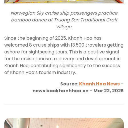
Norwegian Sky cruise ship passengers practice
bamboo dance at Truong Son Traditional Craft
Village.
Since the beginning of 2025, Khanh Hoa has
welcomed 8 cruise ships with 13,500 travelers getting
ashore for sightseeing tours. This is a positive signal
for the cruise tourism recovery and development in
Khanh Hoa, contributing significantly to the success
of Khanh Hoa’s tourism industry.
Source:
Khanh Hoa News
–
news.baokhanhhoa.vn – Mar 22, 2025