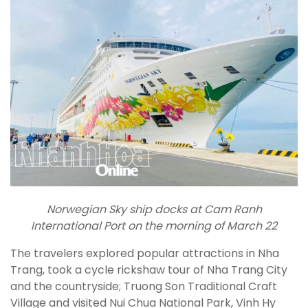
Norwegian Sky ship docks at Cam Ranh
International Port on the morning of March 22
The travelers explored popular attractions in Nha
Trang, took a cycle rickshaw tour of Nha Trang City
and the countryside; Truong Son Traditional Craft
Village and visited Nui Chua National Park, Vinh Hy