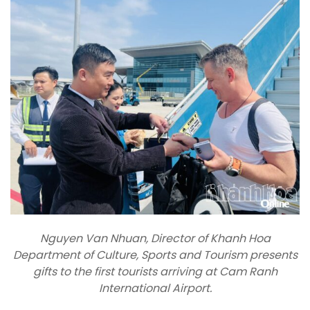
Nguyen Van Nhuan, Director of Khanh Hoa
Department of Culture, Sports and Tourism presents
gifts to the first tourists arriving at Cam Ranh
International Airport.