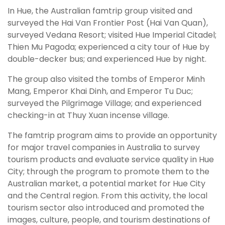
In Hue, the Australian famtrip group visited and
surveyed the Hai Van Frontier Post (Hai Van Quan),
surveyed Vedana Resort; visited Hue Imperial Citadel;
Thien Mu Pagoda; experienced a city tour of Hue by
double-decker bus; and experienced Hue by night.
The group also visited the tombs of Emperor Minh
Mang, Emperor Khai Dinh, and Emperor Tu Duc;
surveyed the Pilgrimage Village; and experienced
checking-in at Thuy Xuan incense village.
The famtrip program aims to provide an opportunity
for major travel companies in Australia to survey
tourism products and evaluate service quality in Hue
City; through the program to promote them to the
Australian market, a potential market for Hue City
and the Central region. From this activity, the local
tourism sector also introduced and promoted the
images, culture, people, and tourism destinations of