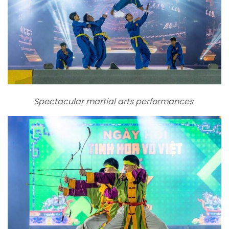
Spectacular martial arts performances