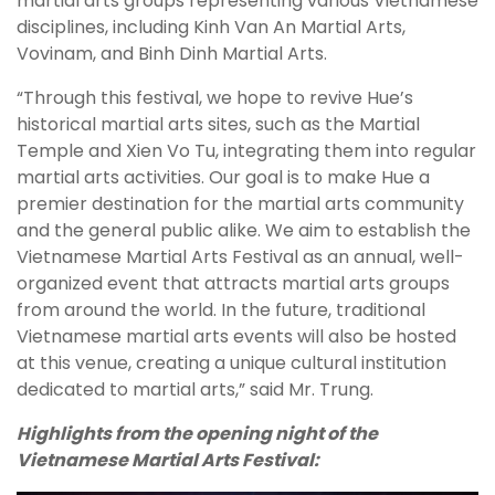
martial arts groups representing various Vietnamese
disciplines, including Kinh Van An Martial Arts,
Vovinam, and Binh Dinh Martial Arts.
“Through this festival, we hope to revive Hue’s
historical martial arts sites, such as the Martial
Temple and Xien Vo Tu, integrating them into regular
martial arts activities. Our goal is to make Hue a
premier destination for the martial arts community
and the general public alike. We aim to establish the
Vietnamese Martial Arts Festival as an annual, well-
organized event that attracts martial arts groups
from around the world. In the future, traditional
Vietnamese martial arts events will also be hosted
at this venue, creating a unique cultural institution
dedicated to martial arts,” said Mr. Trung.
Highlights from the opening night of the
Vietnamese Martial Arts Festival: