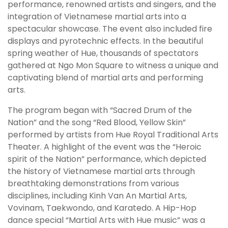
performance, renowned artists and singers, and the
integration of Vietnamese martial arts into a
spectacular showcase. The event also included fire
displays and pyrotechnic effects. In the beautiful
spring weather of Hue, thousands of spectators
gathered at Ngo Mon Square to witness a unique and
captivating blend of martial arts and performing
arts.
The program began with “Sacred Drum of the
Nation” and the song “Red Blood, Yellow Skin”
performed by artists from Hue Royal Traditional Arts
Theater. A highlight of the event was the “Heroic
spirit of the Nation” performance, which depicted
the history of Vietnamese martial arts through
breathtaking demonstrations from various
disciplines, including Kinh Van An Martial Arts,
Vovinam, Taekwondo, and Karatedo. A Hip-Hop
dance special “Martial Arts with Hue music” was a