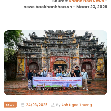
Source:
Khanh Hoa News
–
news.baokhanhhoa.vn – Maarr 23, 2025
24/03/2025
By
Ánh Ngọc Trương
NEWS