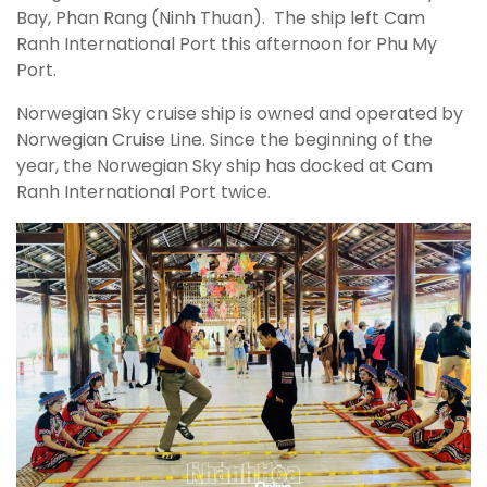
Bay, Phan Rang (Ninh Thuan). The ship left Cam
Ranh International Port this afternoon for Phu My
Port.
Norwegian Sky cruise ship is owned and operated by
Norwegian Cruise Line. Since the beginning of the
year, the Norwegian Sky ship has docked at Cam
Ranh International Port twice.