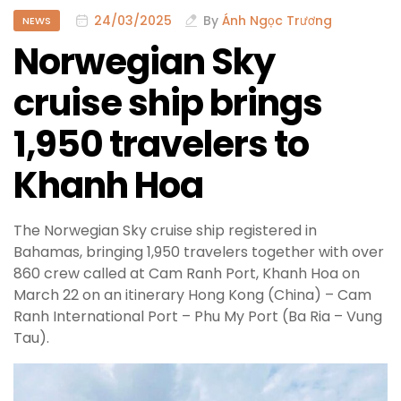
24/03/2025
By
Ánh Ngọc Trương
NEWS
Norwegian Sky
cruise ship brings
1,950 travelers to
Khanh Hoa
The Norwegian Sky cruise ship registered in
Bahamas, bringing 1,950 travelers together with over
860 crew called at Cam Ranh Port, Khanh Hoa on
March 22 on an itinerary Hong Kong (China) – Cam
Ranh International Port – Phu My Port (Ba Ria – Vung
Tau).