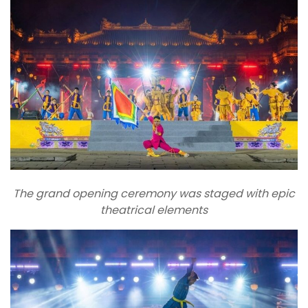
The grand opening ceremony was staged with epic
theatrical elements