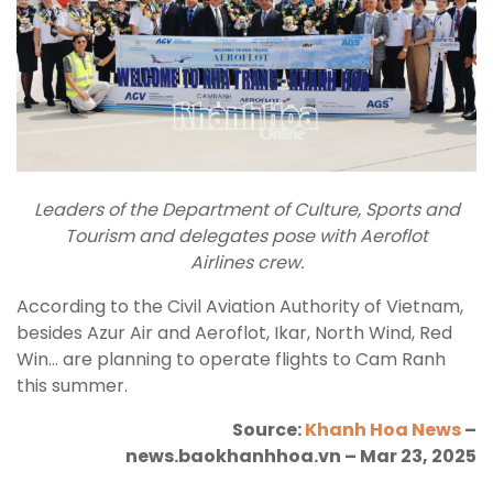
Leaders of the Department of Culture, Sports and
Tourism and delegates pose with Aeroflot
Airlines crew.
According to the Civil Aviation Authority of Vietnam,
besides Azur Air and Aeroflot, Ikar, North Wind, Red
Win… are planning to operate flights to Cam Ranh
this summer.
Source:
Khanh Hoa News
–
news.baokhanhhoa.vn – Mar 23, 2025