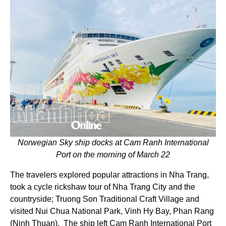
Norwegian Sky ship docks at Cam Ranh International
Port on the morning of March 22
The travelers explored popular attractions in Nha Trang,
took a cycle rickshaw tour of Nha Trang City and the
countryside; Truong Son Traditional Craft Village and
visited Nui Chua National Park, Vinh Hy Bay, Phan Rang
(Ninh Thuan). The ship left Cam Ranh International Port