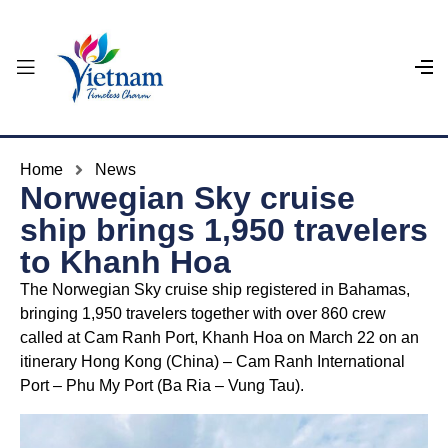
Home
News
Norwegian Sky cruise
ship brings 1,950 travelers
to Khanh Hoa
The Norwegian Sky cruise ship registered in Bahamas,
bringing 1,950 travelers together with over 860 crew
called at Cam Ranh Port, Khanh Hoa on March 22 on an
itinerary Hong Kong (China) – Cam Ranh International
Port – Phu My Port (Ba Ria – Vung Tau).