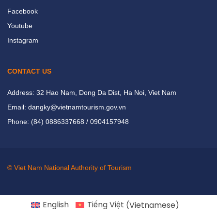
Facebook
Youtube
Instagram
CONTACT US
Address: 32 Hao Nam, Dong Da Dist, Ha Noi, Viet Nam
Email: dangky@vietnamtourism.gov.vn
Phone: (84) 0886337668 / 0904157948
© Viet Nam National Authority of Tourism
English
Tiếng Việt
(
Vietnamese
)