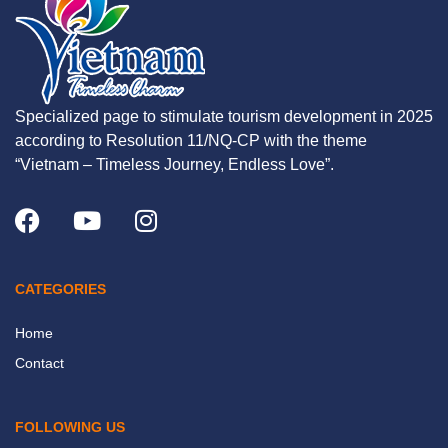
Specialized page to stimulate tourism development in 2025
according to Resolution 11/NQ-CP with the theme
“Vietnam – Timeless Journey, Endless Love”.
CATEGORIES
Home
Contact
FOLLOWING US