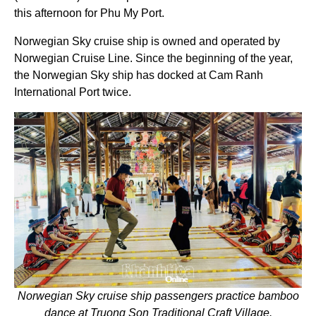
this afternoon for Phu My Port.
Norwegian Sky cruise ship is owned and operated by
Norwegian Cruise Line. Since the beginning of the year,
the Norwegian Sky ship has docked at Cam Ranh
International Port twice.
Norwegian Sky cruise ship passengers practice bamboo
dance at Truong Son Traditional Craft Village.