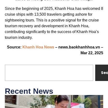
Since the beginning of 2025, Khanh Hoa has welcomed 8
cruise ships with 13,500 travelers getting ashore for
sightseeing tours. This is a positive signal for the cruise
tourism recovery and development in Khanh Hoa,
contributing significantly to the success of Khanh Hoa’s
tourism industry.
Source:
Khanh Hoa News
– news.baokhanhhoa.vn –
Mar 22, 2025
Se
Recent News