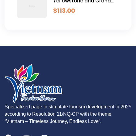
Yellowstone and Grand
Teton Adventure - 6 Day
$
113.00
Specialized page to stimulate tourism development in 2025
according to Resolution 11/NQ-CP with the theme
“Vietnam – Timeless Journey, Endless Love”.