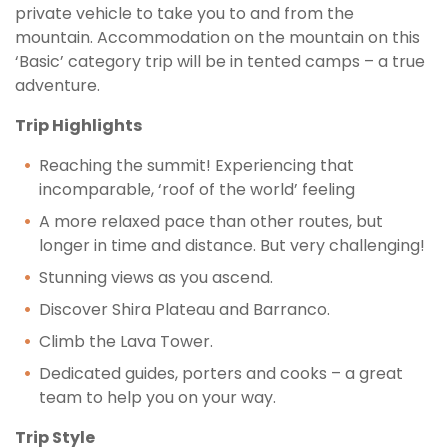
private vehicle to take you to and from the
mountain. Accommodation on the mountain on this
‘Basic’ category trip will be in tented camps – a true
adventure.
Trip Highlights
Reaching the summit! Experiencing that
incomparable, ‘roof of the world’ feeling
A more relaxed pace than other routes, but
longer in time and distance. But very challenging!
Stunning views as you ascend.
Discover Shira Plateau and Barranco.
Climb the Lava Tower.
Dedicated guides, porters and cooks – a great
team to help you on your way.
Trip Style