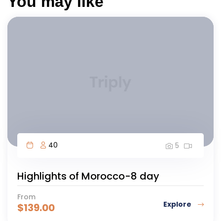
You may like
40
5
Highlights of Morocco-8 day
From
Explore
$
139.00