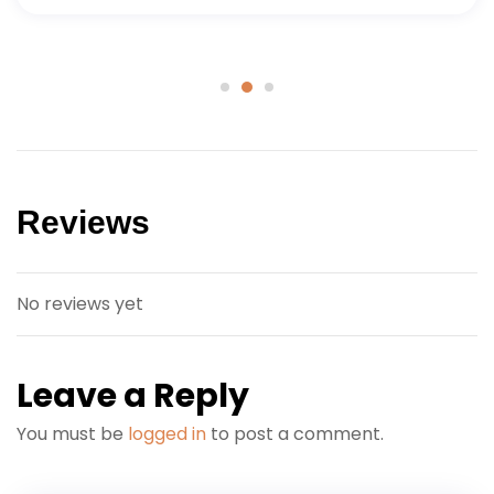
Reviews
No reviews yet
Leave a Reply
You must be
logged in
to post a comment.