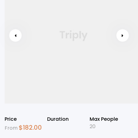
Price
Duration
Max People
20
$
182.00
From