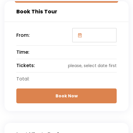
Book This Tour
From:
Time:
Tickets:
please, select date first
Total:
Book Now