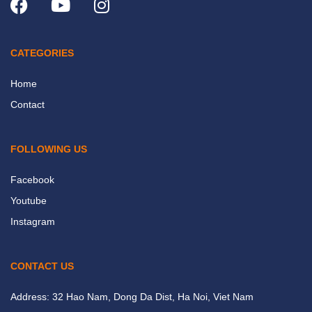
CATEGORIES
Home
Contact
FOLLOWING US
Facebook
Youtube
Instagram
CONTACT US
Address: 32 Hao Nam, Dong Da Dist, Ha Noi, Viet Nam