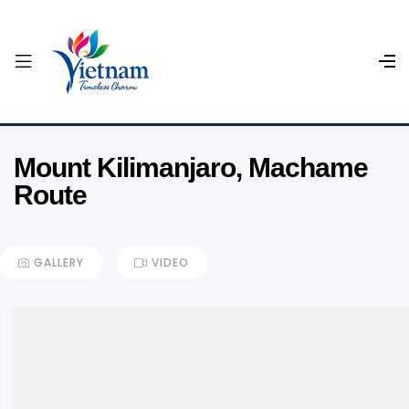
Mount Kilimanjaro, Machame
Route
GALLERY
VIDEO