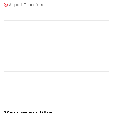
Airport Transfers