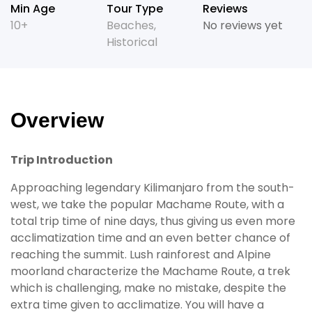
Min Age
Tour Type
Reviews
10+
Beaches
,
No reviews yet
Historical
Overview
Trip Introduction
Approaching legendary Kilimanjaro from the south-
west, we take the popular Machame Route, with a
total trip time of nine days, thus giving us even more
acclimatization time and an even better chance of
reaching the summit. Lush rainforest and Alpine
moorland characterize the Machame Route, a trek
which is challenging, make no mistake, despite the
extra time given to acclimatize. You will have a