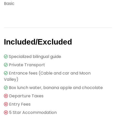
Basic
Included/Excluded
Specialized bilingual guide
Private Transport
Entrance fees (Cable and car and Moon
Valley)
Box lunch water, banana apple and chocolate
Departure Taxes
Entry Fees
5 Star Accommodation