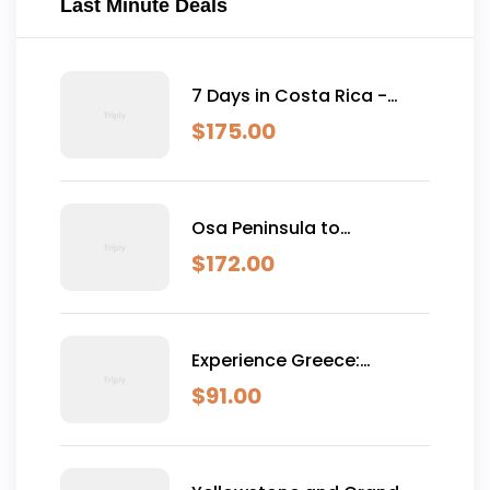
Last Minute Deals
7 Days in Costa Rica -
Classic (Self-Drive)
$
175.00
Osa Peninsula to
Dominical
$
172.00
Experience Greece:
Athens, Crete & Santorini-
$
91.00
10 Days