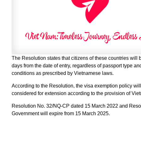
The Resolution states that citizens of these countries will
days from the date of entry, regardless of passport type and
conditions as prescribed by Vietnamese laws.
According to the Resolution, the visa exemption policy wi
considered for extension according to the provision of Vi
Resolution No. 32/NQ-CP dated 15 March 2022 and Resol
Government will expire from 15 March 2025.