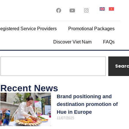
egistered Service Providers
Promotional Packages
Discover Viet Nam
FAQs
Sear
Recent News
Brand positioning and
destination promotion of
Hue in Europe
11/07/2025