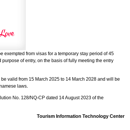
 be exempted from visas for a temporary stay period of 45
 purpose of entry, on the basis of fully meeting the entry
ll be valid from 15 March 2025 to 14 March 2028 and will be
etnamese laws.
ution No. 128/NQ-CP dated 14 August 2023 of the
Tourism Information Technology Center