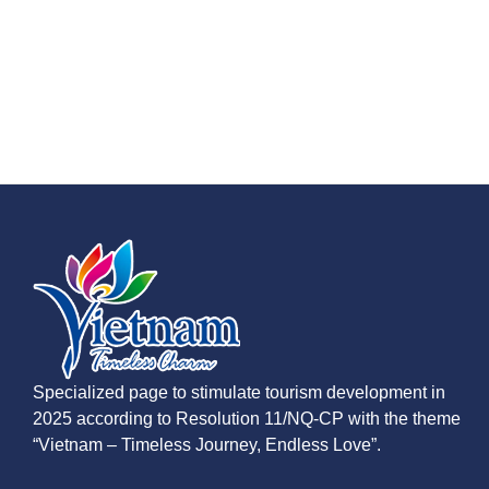
Specialized page to stimulate tourism development in
2025 according to Resolution 11/NQ-CP with the theme
“Vietnam – Timeless Journey, Endless Love”.