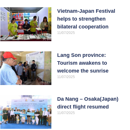
Vietnam-Japan Festival
helps to strengthen
bilateral cooperation
11/07/2025
Lang Son province:
Tourism awakens to
welcome the sunrise
11/07/2025
Da Nang – Osaka(Japan)
direct flight resumed
11/07/2025