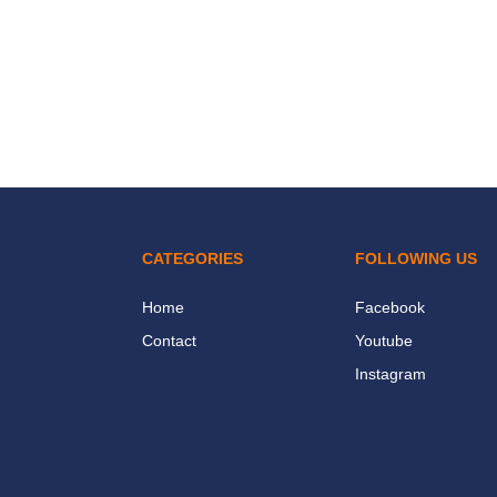
CATEGORIES
FOLLOWING US
Home
Facebook
Contact
Youtube
Instagram