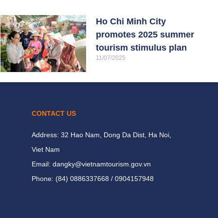
Ho Chi Minh City
promotes 2025 summer
tourism stimulus plan
11/07/2025
CONTACT US
Address: 32 Hao Nam, Dong Da Dist, Ha Noi,
Viet Nam
Email: dangky@vietnamtourism.gov.vn
Phone: (84) 0886337668 / 0904157948