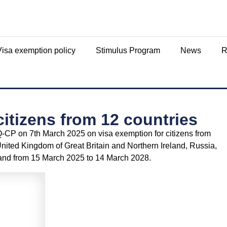
Visa exemption policy
Stimulus Program
News
R
citizens from 12 countries
CP on 7th March 2025 on visa exemption for citizens from
United Kingdom of Great Britain and Northern Ireland, Russia,
nd from 15 March 2025 to 14 March 2028.