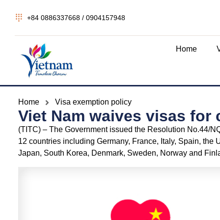
+84 0886337668 / 0904157948
Home
Home
Visa exemption policy
Viet Nam waives visas for 
(TITC) – The Government issued the Resolution No.44/NQ-
12 countries including Germany, France, Italy, Spain, the 
Japan, South Korea, Denmark, Sweden, Norway and Finla