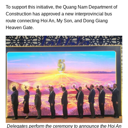
To support this initiative, the Quang Nam Department of
Construction has approved a new interprovincial bus
route connecting Hoi An, My Son, and Dong Giang
Heaven Gate.
Delegates perform the ceremony to announce the Hoi An