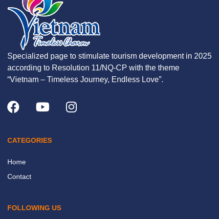
Specialized page to stimulate tourism development in 2025
according to Resolution 11/NQ-CP with the theme
“Vietnam – Timeless Journey, Endless Love”.
CATEGORIES
Home
Contact
FOLLOWING US