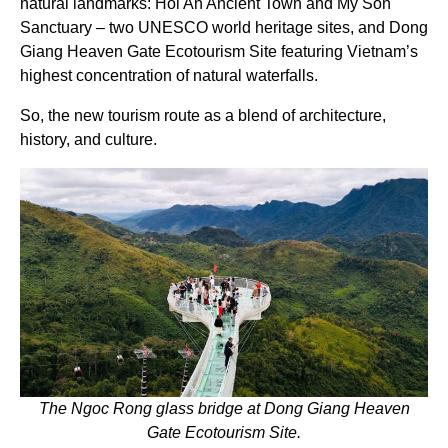
natural landmarks: Hoi An Ancient Town and My Son
Sanctuary – two UNESCO world heritage sites, and Dong
Giang Heaven Gate Ecotourism Site featuring Vietnam’s
highest concentration of natural waterfalls.
So, the new tourism route as a blend of architecture,
history, and culture.
The Ngoc Rong glass bridge at Dong Giang Heaven
Gate Ecotourism Site.