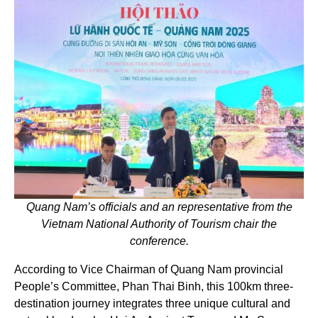
Quang Nam’s officials and an representative from the
Vietnam National Authority of Tourism chair the
conference.
According to Vice Chairman of Quang Nam provincial
People’s Committee, Phan Thai Binh, this 100km three-
destination journey integrates three unique cultural and