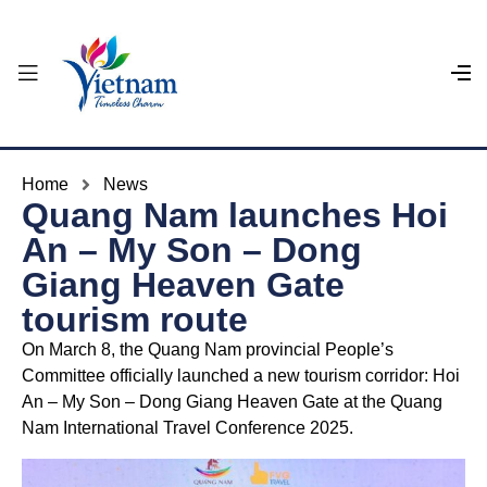
Home
News
Quang Nam launches Hoi
An – My Son – Dong
Giang Heaven Gate
tourism route
On March 8, the Quang Nam provincial People’s
Committee officially launched a new tourism corridor: Hoi
An – My Son – Dong Giang Heaven Gate at the Quang
Nam International Travel Conference 2025.