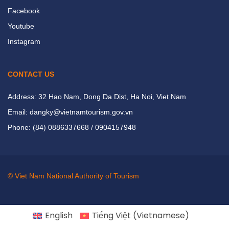
Facebook
Youtube
Instagram
CONTACT US
Address: 32 Hao Nam, Dong Da Dist, Ha Noi, Viet Nam
Email: dangky@vietnamtourism.gov.vn
Phone: (84) 0886337668 / 0904157948
© Viet Nam National Authority of Tourism
English
Tiếng Việt
(
Vietnamese
)