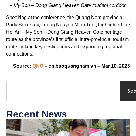
– My Son – Dong Giang Heaven Gate tourism corridor.
Speaking at the conference, the Quang Nam provincial
Party Secretary, Luong Nguyen Minh Triet, highlighted the
Hoi An – My Son – Dong Giang Heaven Gate heritage
route as the province’s first official intra-provincial tourism
route, linking key destinations and expanding regional
connections.
Source:
QNO
– en.baoquangnam.vn – Mar 10, 2025
Se
Recent News