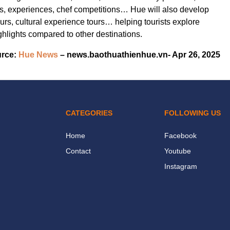
ons, experiences, chef competitions… Hue will also develop
urs, cultural experience tours… helping tourists explore
ghlights compared to other destinations.
rce:
Hue News
– news.baothuathienhue.vn- Apr 26, 2025
CATEGORIES
FOLLOWING US
Home
Facebook
Contact
Youtube
Instagram