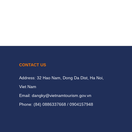
CONTACT US
Address: 32 Hao Nam, Dong Da Dist, Ha Noi,
Viet Nam
Email: dangky@vietnamtourism.gov.vn
Phone: (84) 0886337668 / 0904157948