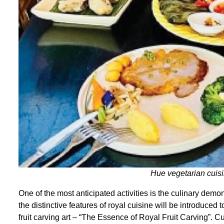
Hue vegetarian cuis
One of the most anticipated activities is the culinary demo
the distinctive features of royal cuisine will be introduced 
fruit carving art – “The Essence of Royal Fruit Carving”. 