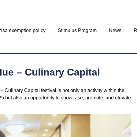
Visa exemption policy
Stimulus Program
News
R
ue – Culinary Capital
ulinary Capital festival is not only an activity within the
25 but also an opportunity to showcase, promote, and elevate