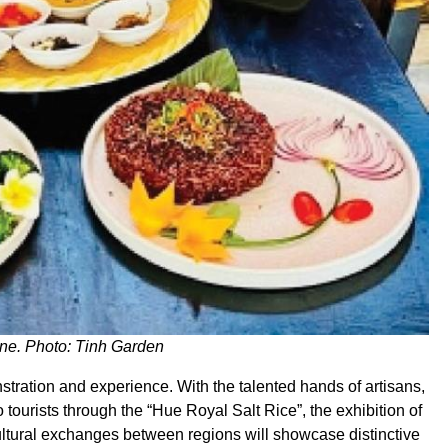
ine. Photo: Tinh Garden
nstration and experience. With the talented hands of artisans,
to tourists through the “Hue Royal Salt Rice”, the exhibition of
Cultural exchanges between regions will showcase distinctive