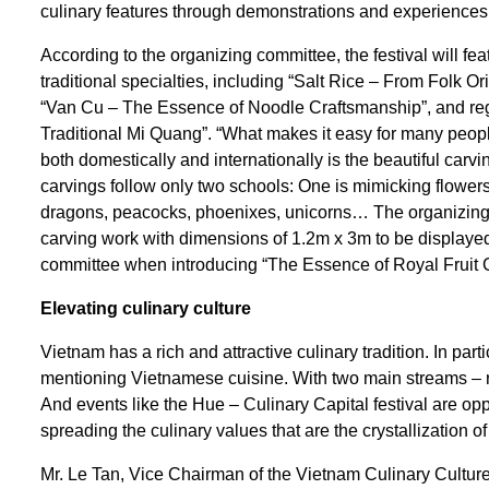
culinary features through demonstrations and experiences of
According to the organizing committee, the festival will f
traditional specialties, including “Salt Rice – From Folk O
“Van Cu – The Essence of Noodle Craftsmanship”, and reg
Traditional Mi Quang”. “What makes it easy for many people
both domestically and internationally is the beautiful carvi
carvings follow only two schools: One is mimicking flowers
dragons, peacocks, phoenixes, unicorns… The organizing 
carving work with dimensions of 1.2m x 3m to be displayed 
committee when introducing “The Essence of Royal Fruit 
Elevating
c
ulinary
c
ulture
Vietnam has a rich and attractive culinary tradition. In pa
mentioning Vietnamese cuisine. With two main streams – roy
And events like the Hue – Culinary Capital festival are opport
spreading the culinary values that are the crystallization of
Mr. Le Tan, Vice Chairman of the Vietnam Culinary Culture A