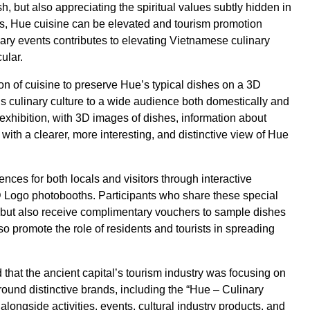
h, but also appreciating the spiritual values subtly hidden in
ies, Hue cuisine can be elevated and tourism promotion
ary events contributes to elevating Vietnamese culinary
ular.
ion of cuisine to preserve Hue’s typical dishes on a 3D
 culinary culture to a wide audience both domestically and
od exhibition, with 3D images of dishes, information about
 with a clearer, more interesting, and distinctive view of Hue
es for both locals and visitors through interactive
 3D Logo photobooths. Participants who share these special
 but also receive complimentary vouchers to sample dishes
lso promote the role of residents and tourists in spreading
that the ancient capital’s tourism industry was focusing on
round distinctive brands, including the “Hue – Culinary
alongside activities, events, cultural industry products, and