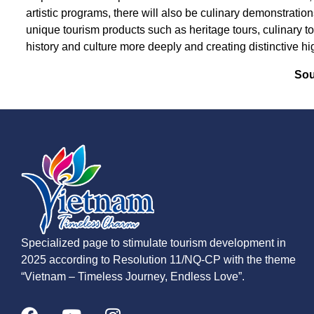
artistic programs, there will also be culinary demonstrati
unique tourism products such as heritage tours, culinary to
history and culture more deeply and creating distinctive hi
Sou
Specialized page to stimulate tourism development in
2025 according to Resolution 11/NQ-CP with the theme
“Vietnam – Timeless Journey, Endless Love”.