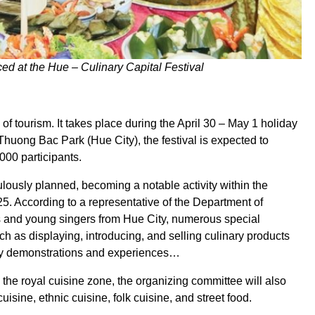
ced at the Hue – Culinary Capital Festival
 of tourism. It takes place during the April 30 – May 1 holiday
Thuong Bac Park (Hue City), the festival is expected to
000 participants.
ously planned, becoming a notable activity within the
5. According to a representative of the Department of
s and young singers from Hue City, numerous special
 such as displaying, introducing, and selling culinary products
ary demonstrations and experiences…
 the royal cuisine zone, the organizing committee will also
sine, ethnic cuisine, folk cuisine, and street food.