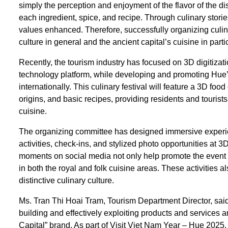
simply the perception and enjoyment of the flavor of the dis
each ingredient, spice, and recipe. Through culinary stor
values enhanced. Therefore, successfully organizing culin
culture in general and the ancient capital’s cuisine in partic
Recently, the tourism industry has focused on 3D digitizat
technology platform, while developing and promoting Hue’s
internationally. This culinary festival will feature a 3D fo
origins, and basic recipes, providing residents and tourists
cuisine.
The organizing committee has designed immersive experienc
activities, check-ins, and stylized photo opportunities at
moments on social media not only help promote the event
in both the royal and folk cuisine areas. These activities a
distinctive culinary culture.
Ms. Tran Thi Hoai Tram, Tourism Department Director, said 
building and effectively exploiting products and services a
Capital” brand. As part of Visit Viet Nam Year – Hue 2025, 