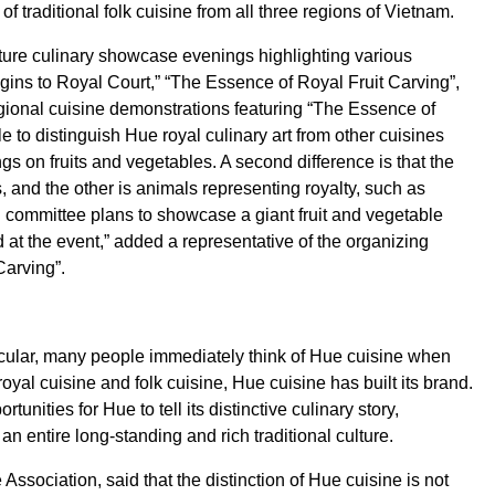
 traditional folk cuisine from all three regions of Vietnam.
eature culinary showcase evenings highlighting various
rigins to Royal Court,” “The Essence of Royal Fruit Carving”,
ional cuisine demonstrations featuring “The Essence of
 to distinguish Hue royal culinary art from other cuisines
ngs on fruits and vegetables. A second difference is that the
, and the other is animals representing royalty, such as
committee plans to showcase a giant fruit and vegetable
at the event,” added a representative of the organizing
Carving”.
rticular, many people immediately think of Hue cuisine when
al cuisine and folk cuisine, Hue cuisine has built its brand.
unities for Hue to tell its distinctive culinary story,
 an entire long-standing and rich traditional culture.
ssociation, said that the distinction of Hue cuisine is not