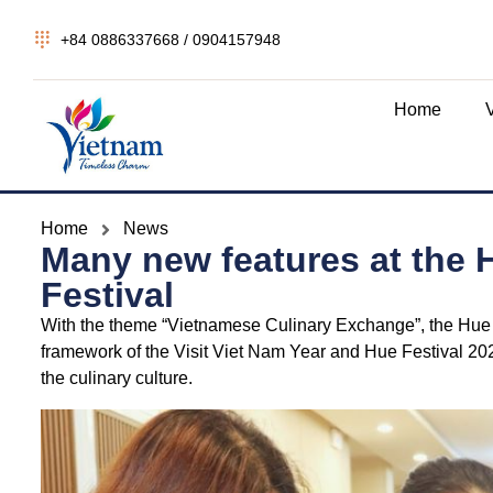
+84 0886337668 / 0904157948
Home
Home
News
Many new features at the H
Festival
With the theme “Vietnamese Culinary Exchange”, the Hue – C
framework of the Visit Viet Nam Year and Hue Festival 20
the culinary culture.