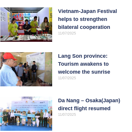
Vietnam-Japan Festival
helps to strengthen
bilateral cooperation
11/07/2025
Lang Son province:
Tourism awakens to
welcome the sunrise
11/07/2025
Da Nang – Osaka(Japan)
direct flight resumed
11/07/2025