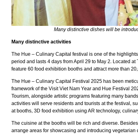
Many distinctive dishes will be introdu
Many distinctive
a
ctivities
The Hue – Culinary Capital festival is one of the highlights
period and lasts 4 days from April 29 to May 2. Located at 
feature 60 food exhibition booths and attract more than 20,
The Hue – Culinary Capital Festival 2025 has been meticul
framework of the Visit Viet Nam Year and Hue Festival 202
Tourism, alongside artistic programs featuring many band
activities will serve residents and tourists at the festival,
at booths, 3D food exhibition using AR technology, culin
The cuisine at the booths will be rich and diverse. Besides
arrange areas for showcasing and introducing vegetarian cui