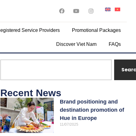
egistered Service Providers
Promotional Packages
Discover Viet Nam
FAQs
Sear
Recent News
Brand positioning and
destination promotion of
Hue in Europe
11/07/2025