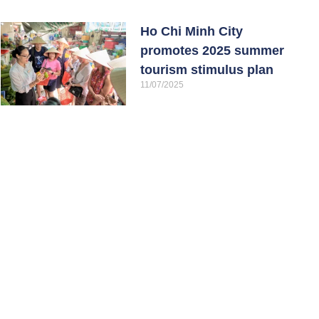
Ho Chi Minh City
promotes 2025 summer
tourism stimulus plan
11/07/2025