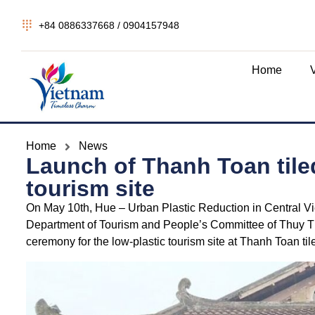
+84 0886337668 / 0904157948
Home
Home
News
Launch of Thanh Toan tiled
tourism site
On May 10th, Hue – Urban Plastic Reduction in Central Vie
Department of Tourism and People’s Committee of Thuy
ceremony for the low-plastic tourism site at Thanh Toan til