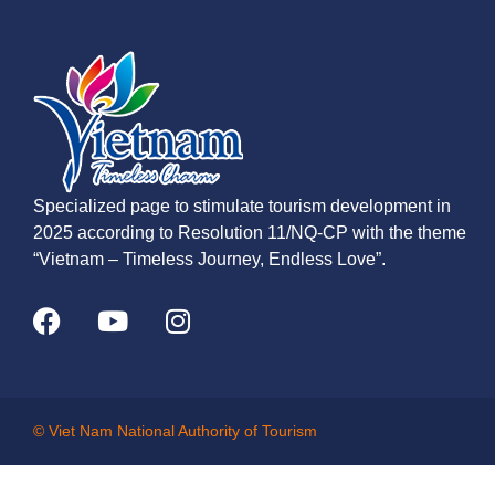
Specialized page to stimulate tourism development in
2025 according to Resolution 11/NQ-CP with the theme
“Vietnam – Timeless Journey, Endless Love”.
© Viet Nam National Authority of Tourism