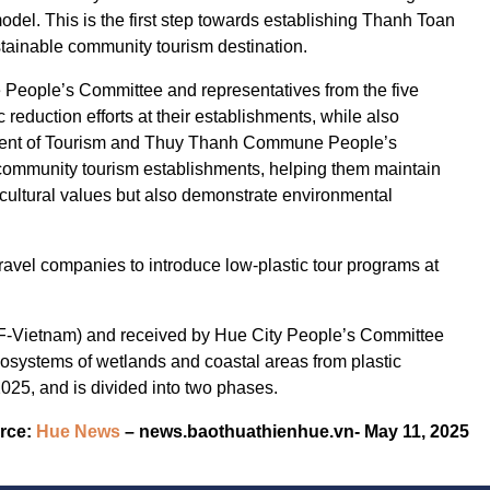
el. This is the first step towards establishing Thanh Toan
sustainable community tourism destination.
People’s Committee and representatives from the five
reduction efforts at their establishments, while also
rtment of Tourism and Thuy Thanh Commune People’s
g community tourism establishments, helping them maintain
e cultural values but also demonstrate environmental
ravel companies to introduce low-plastic tour programs at
-Vietnam) and received by Hue City People’s Committee
 ecosystems of wetlands and coastal areas from plastic
2025, and is divided into two phases.
rce:
Hue News
– news.baothuathienhue.vn- May 11, 2025