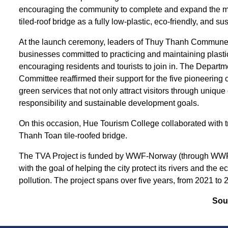
encouraging the community to complete and expand the mod
tiled-roof bridge as a fully low-plastic, eco-friendly, and 
At the launch ceremony, leaders of Thuy Thanh Commune 
businesses committed to practicing and maintaining plastic 
encouraging residents and tourists to join in. The Depa
Committee reaffirmed their support for the five pioneerin
green services that not only attract visitors through uniqu
responsibility and sustainable development goals.
On this occasion, Hue Tourism College collaborated with t
Thanh Toan tile-roofed bridge.
The TVA Project is funded by WWF-Norway (through WWF
with the goal of helping the city protect its rivers and the
pollution. The project spans over five years, from 2021 to 
Sou