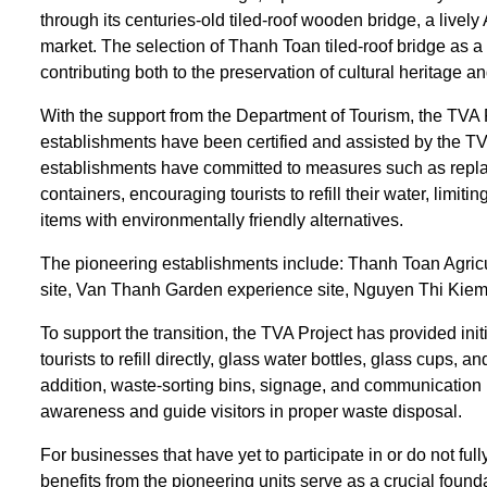
through its centuries-old tiled-roof wooden bridge, a lively
market. The selection of Thanh Toan tiled-roof bridge as a 
contributing both to the preservation of cultural heritage a
With the support from the Department of Tourism, the TVA P
establishments have been certified and assisted by the TVA
establishments have committed to measures such as replaci
containers, encouraging tourists to refill their water, limit
items with environmentally friendly alternatives.
The pioneering establishments include: Thanh Toan Agricu
site, Van Thanh Garden experience site, Nguyen Thi Kiem’
To support the transition, the TVA Project has provided init
tourists to refill directly, glass water bottles, glass cups
addition, waste-sorting bins, signage, and communication m
awareness and guide visitors in proper waste disposal.
For businesses that have yet to participate in or do not full
benefits from the pioneering units serve as a crucial fou