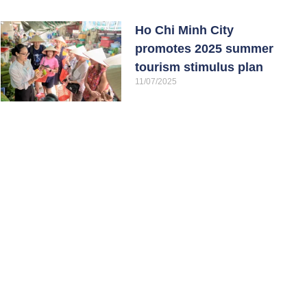
Ho Chi Minh City
promotes 2025 summer
tourism stimulus plan
11/07/2025