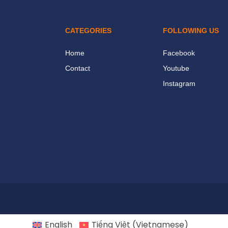
CATEGORIES
FOLLOWING US
Home
Facebook
Contact
Youtube
Instagram
English
Tiếng Việt
(
Vietnamese
)