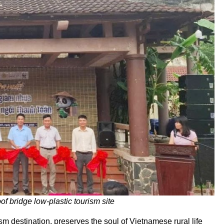
f bridge low-plastic tourism site
m destination, preserves the soul of Vietnamese rural life