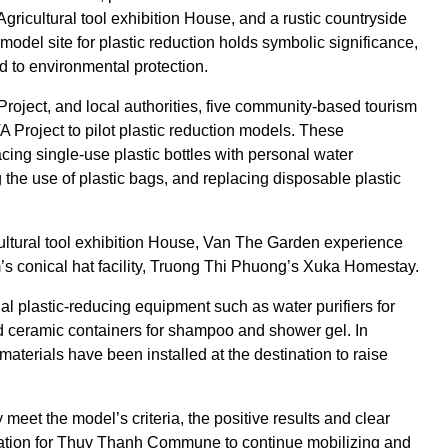
 Agricultural tool exhibition House, and a rustic countryside
model site for plastic reduction holds symbolic significance,
nd to environmental protection.
roject, and local authorities, five community-based tourism
 Project to pilot plastic reduction models. These
ng single-use plastic bottles with personal water
ing the use of plastic bags, and replacing disposable plastic
ltural tool exhibition House, Van The Garden experience
s conical hat facility, Truong Thi Phuong’s Xuka Homestay.
ial plastic-reducing equipment such as water purifiers for
, and ceramic containers for shampoo and shower gel. In
aterials have been installed at the destination to raise
y meet the model’s criteria, the positive results and clear
ndation for Thuy Thanh Commune to continue mobilizing and