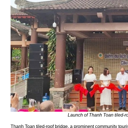
Launch of Thanh Toan tiled-roo
Thanh Toan tiled-roof bridge, a prominent community touris