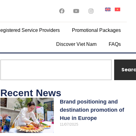
egistered Service Providers
Promotional Packages
Discover Viet Nam
FAQs
Sear
Recent News
Brand positioning and
destination promotion of
Hue in Europe
11/07/2025