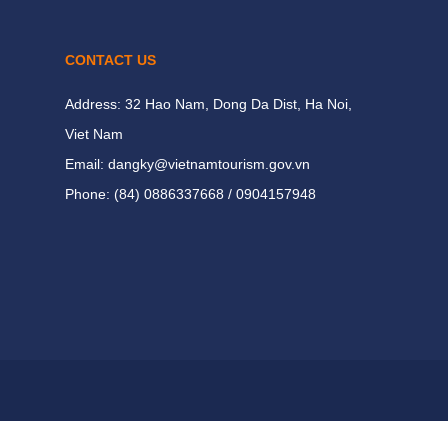
CONTACT US
Address: 32 Hao Nam, Dong Da Dist, Ha Noi,
Viet Nam
Email: dangky@vietnamtourism.gov.vn
Phone: (84) 0886337668 / 0904157948