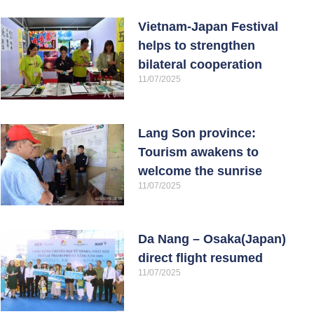
Vietnam-Japan Festival
helps to strengthen
bilateral cooperation
11/07/2025
Lang Son province:
Tourism awakens to
welcome the sunrise
11/07/2025
Da Nang – Osaka(Japan)
direct flight resumed
11/07/2025