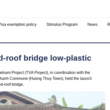
Visa exemption policy
Stimulus Program
News
R
-roof bridge low-plastic
tnam Project (TVA Project), in coordination with the
 Thanh Commune (Huong Thuy Town), held the launch
ed-roof bridge.