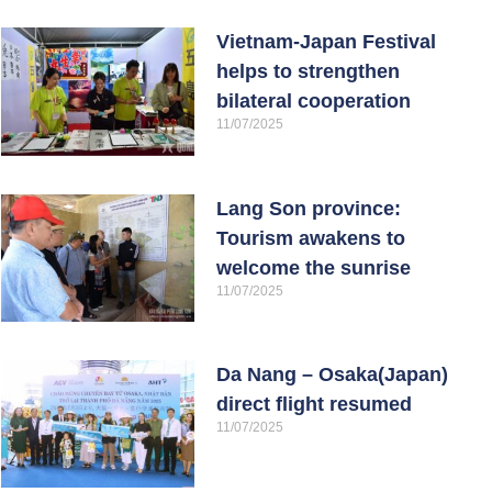
Vietnam-Japan Festival
helps to strengthen
bilateral cooperation
11/07/2025
Lang Son province:
Tourism awakens to
welcome the sunrise
11/07/2025
Da Nang – Osaka(Japan)
direct flight resumed
11/07/2025