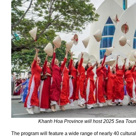
Khanh Hoa Province will host 2025 Sea Touri
The program will feature a wide range of nearly 40 cultural