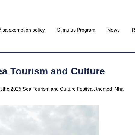
Visa exemption policy
Stimulus Program
News
R
ea Tourism and Culture
t the 2025 Sea Tourism and Culture Festival, themed ‘Nha