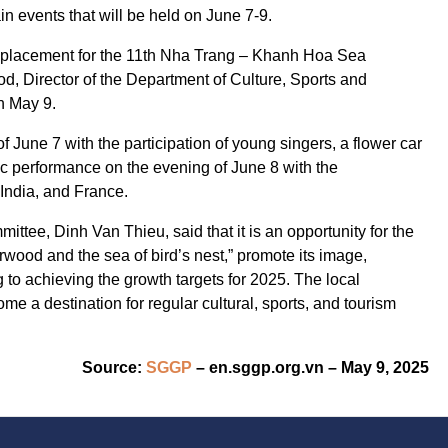
in events that will be held on June 7-9.
eplacement for the 11th Nha Trang – Khanh Hoa Sea
od, Director of the Department of Culture, Sports and
n May 9.
of June 7 with the participation of young singers, a flower car
c performance on the evening of June 8 with the
 India, and France.
tee, Dinh Van Thieu, said that it is an opportunity for the
arwood and the sea of bird’s nest,” promote its image,
g to achieving the growth targets for 2025. The local
 a destination for regular cultural, sports, and tourism
Source:
SGGP
– en.sggp.org.vn – May 9, 2025