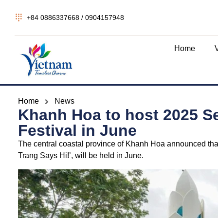
+84 0886337668 / 0904157948
Home
Home
News
Khanh Hoa to host 2025 S
Festival in June
The central coastal province of Khanh Hoa announced tha
Trang Says Hi!’, will be held in June.