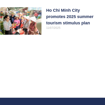
Ho Chi Minh City
promotes 2025 summer
tourism stimulus plan
11/07/2025