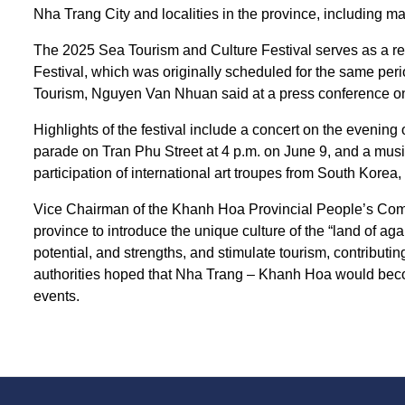
Nha Trang City and localities in the province, including ma
The 2025 Sea Tourism and Culture Festival serves as a r
Festival, which was originally scheduled for the same peri
Tourism, Nguyen Van Nhuan said at a press conference o
Highlights of the festival include a concert on the evening 
parade on Tran Phu Street at 4 p.m. on June 9, and a musi
participation of international art troupes from South Korea,
Vice Chairman of the Khanh Hoa Provincial People’s Commit
province to introduce the unique culture of the “land of ag
potential, and strengths, and stimulate tourism, contributin
authorities hoped that Nha Trang – Khanh Hoa would become
events.