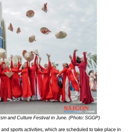
sm and Culture Festival in June. (Photo: SGGP)
 and sports activities, which are scheduled to take place in