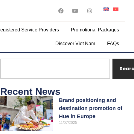
egistered Service Providers
Promotional Packages
Discover Viet Nam
FAQs
Sear
Recent News
Brand positioning and
destination promotion of
Hue in Europe
11/07/2025