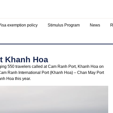
Visa exemption policy
Stimulus Program
News
R
 at Khanh Hoa
inging 550 travelers called at Cam Ranh Port, Khanh Hoa on
– Cam Ranh International Port (Khanh Hoa) – Chan May Port
anh Hoa this year.