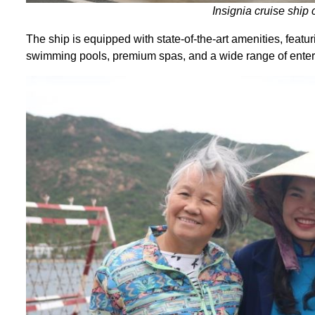
Insignia cruise ship
The ship is equipped with state-of-the-art amenities, featur
swimming pools, premium spas, and a wide range of enter