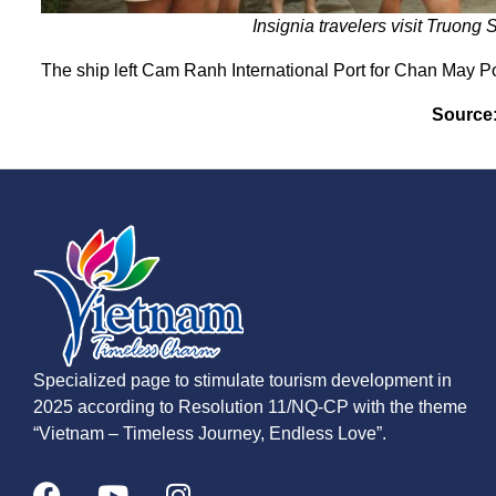
Insignia travelers visit Truong 
The ship left Cam Ranh International Port for Chan May Po
Source
Specialized page to stimulate tourism development in
2025 according to Resolution 11/NQ-CP with the theme
“Vietnam – Timeless Journey, Endless Love”.