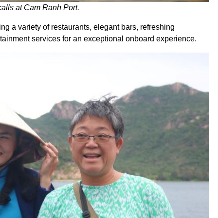
 calls at Cam Ranh Port.
ing a variety of restaurants, elegant bars, refreshing
tainment services for an exceptional onboard experience.