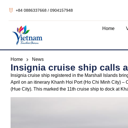
+84 0886337668 / 0904157948
Home
Home
News
Insignia cruise ship calls
Insignia cruise ship registered in the Marshall Islands br
April on an itinerary Khanh Hoi Port (Ho Chi Minh City) 
(Hue City). This marked the 11th cruise ship to dock at Kh