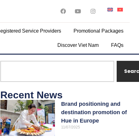
egistered Service Providers
Promotional Packages
Discover Viet Nam
FAQs
Sear
Recent News
Brand positioning and
destination promotion of
Hue in Europe
11/07/2025