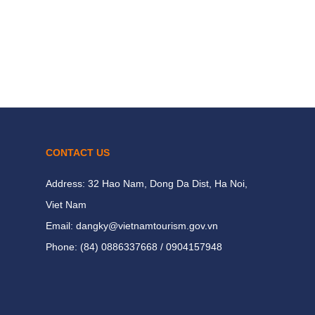
CONTACT US
Address: 32 Hao Nam, Dong Da Dist, Ha Noi,
Viet Nam
Email: dangky@vietnamtourism.gov.vn
Phone: (84) 0886337668 / 0904157948