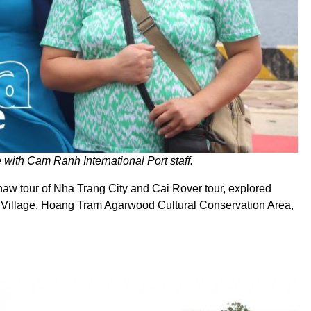
 with Cam Ranh International Port staff.
kshaw tour of Nha Trang City and Cai Rover tour, explored
ft Village, Hoang Tram Agarwood Cultural Conservation Area,