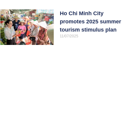
Ho Chi Minh City
promotes 2025 summer
tourism stimulus plan
11/07/2025