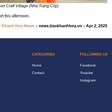
Son Craft Village (Nha Trang City).
rt this afternoon.
:
Khanh Hoa News
– news.baokhanhhoa.vn – Apr 2, 2025
CATEGORIES
FOLLOWING US
Home
Facebook
Contact
Youtube
Instagram