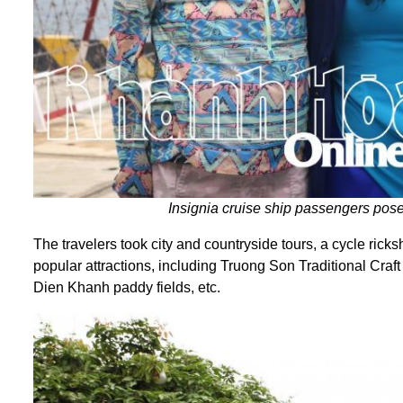
Insignia cruise ship passengers pose
The travelers took city and countryside tours, a cycle ric
popular attractions, including Truong Son Traditional Cra
Dien Khanh paddy fields, etc.