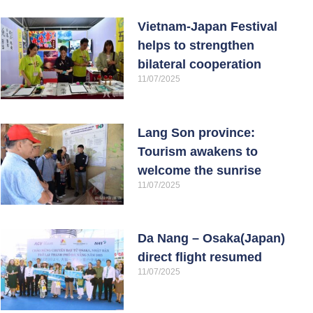
Vietnam-Japan Festival
helps to strengthen
bilateral cooperation
11/07/2025
Lang Son province:
Tourism awakens to
welcome the sunrise
11/07/2025
Da Nang – Osaka(Japan)
direct flight resumed
11/07/2025