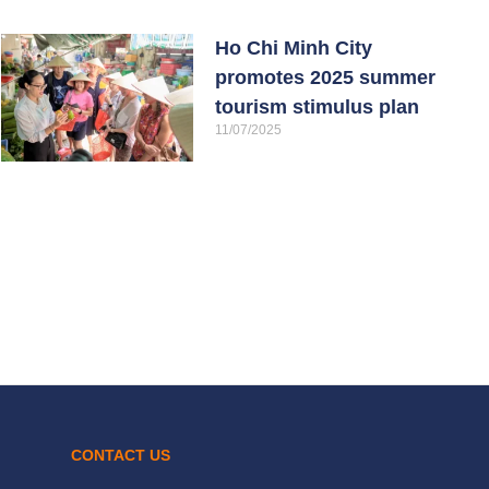
Ho Chi Minh City
promotes 2025 summer
tourism stimulus plan
11/07/2025
CONTACT US