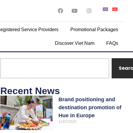
egistered Service Providers
Promotional Packages
Discover Viet Nam
FAQs
Sear
Recent News
Brand positioning and
destination promotion of
Hue in Europe
11/07/2025