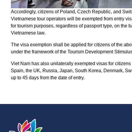
Accordingly, citizens of Poland, Czech Republic, and Swit
Vietnamese tour operators will be exempted from entry visa
for tourism purposes, regardless of passport type, on the b
Vietnamese law.
The visa exemption shall be applied for citizens of the a
under the framework of the Tourism Development Stimulu
Viet Nam has also unilaterally exempted visas for citizens
Spain, the UK, Russia, Japan, South Korea, Denmark, Swed
up to 45 days from the date of entry.