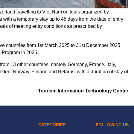
zerland travelling to Viet Nam on tours organized by
 with a temporary stay up to 45 days from the date of entry
asis of meeting entry conditions as prescribed by
bove countries from 1st March 2025 to 31st December 2025
s Program in 2025.
 from 13 other countries, namely Germany, France, Italy,
en, Norway, Finland and Belarus, with a duration of stay of
Tourism Information Technology Center
CATEGORIES
FOLLOWING US