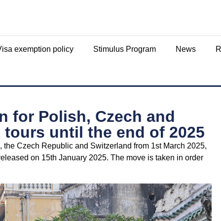
Visa exemption policy
Stimulus Program
News
R
 for Polish, Czech and
 tours until the end of 2025
nd, the Czech Republic and Switzerland from 1st March 2025,
eleased on 15th January 2025. The move is taken in order