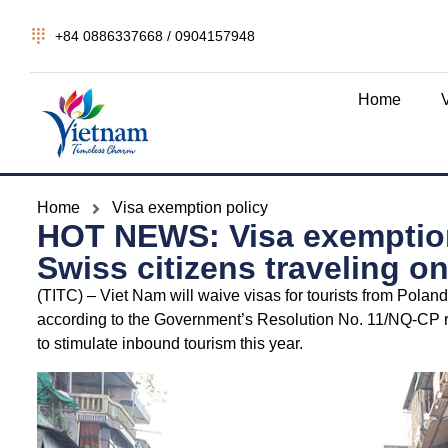
+84 0886337668 / 0904157948
Home
Home
Visa exemption policy
HOT NEWS: Visa exemption
Swiss citizens traveling on
(TITC) – Viet Nam will waive visas for tourists from Pola
according to the Government’s Resolution No. 11/NQ-CP r
to stimulate inbound tourism this year.