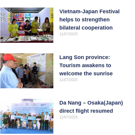
Vietnam-Japan Festival
helps to strengthen
bilateral cooperation
11/07/2025
Lang Son province:
Tourism awakens to
welcome the sunrise
11/07/2025
Da Nang – Osaka(Japan)
direct flight resumed
11/07/2025