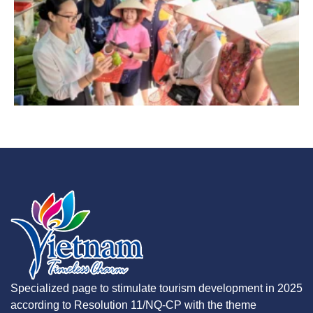
Specialized page to stimulate tourism development in 2025
according to Resolution 11/NQ-CP with the theme