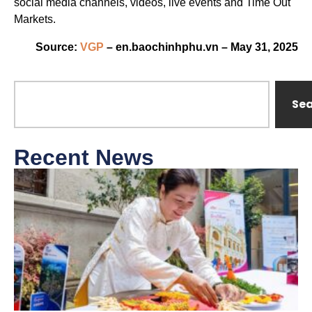
social media channels, videos, live events and Time Out
Markets.
Source:
VGP
– en.baochinhphu.vn – May 31, 2025
Se
Recent News