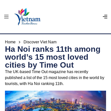
Home
Discover Viet Nam
Ha Noi ranks 11th among
world’s 15 most loved
cities by Time Out
The UK-based Time Out magazine has recently
published a list of the 15 most loved cities in the world by
tourists, with Ha Noi ranking 11th.