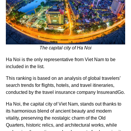
The capital city of Ha Noi
Ha Noi is the only representative from Viet Nam to be
included in the list.
This ranking is based on an analysis of global travelers’
search trends for flights, hotels, and travel itineraries,
conducted by the travel insurance company InsureandGo.
Ha Noi, the capital city of Viet Nam, stands out thanks to
its harmonious blend of ancient beauty and modern
vitality, preserving the nostalgic charm of the Old
Quarters, historic relics, and architectural works, while