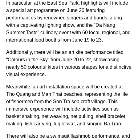
In particular, at the East Sea Park, highlights will include
a special art programme on June 20 featuring
performances by renowned singers and bands, along
with a captivating lighting show, and the “Da Nang
Summer Taste” culinary event with 60 local, regional, and
international food booths from June 19 to 23.
Additionally, there will be an art kite performance titled
“Colours in the Sky” from June 20 to 22, showcasing
nearly 50 colourful kites in various shapes for a distinctive
visual experience.
Meanwhile, an art installation space will be created at
Tho Quang and Man Thai beaches, representing the life
of fishermen from the Son Tra sea craft village. This
immersive experience will include activities such as
basket shaking, net weaving, net pulling, shell bracelet
making, fish carrying, tug of war, and singing Ba Trao.
There will also be a swimsuit flashmob performance, and