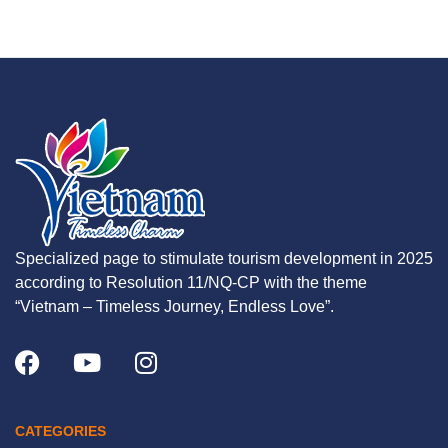
Specialized page to stimulate tourism development in 2025
according to Resolution 11/NQ-CP with the theme
“Vietnam – Timeless Journey, Endless Love”.
CATEGORIES