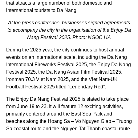
that attracts a large number of both domestic and
international tourists to Da Nang.
At the press conference, businesses signed agreements
to accompany the city in the organisation of the Enjoy Da
Nang Festival 2025. Photo: NGOC HA
During the 2025 year, the city continues to host annual
events on an international scale, including the Da Nang
International Fireworks Festival 2025, the Enjoy Da Nang
Festival 2025, the Da Nang Asian Film Festival 2025,
Ironman 70.3 Viet Nam 2025, and the Viet Nam-UK
Football Festival 2025 titled “Legendary Red”.
The Enjoy Da Nang Festival 2025 is slated to take place
from June 19 to 23. It will feature 12 exciting activities,
primarily centered around the East Sea Park and
beaches along the Hoang Sa – Vo Nguyen Giap – Truong
Sa coastal route and the Nguyen Tat Thanh coastal route.