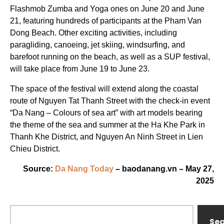
Flashmob Zumba and Yoga ones on June 20 and June
21, featuring hundreds of participants at the Pham Van
Dong Beach. Other exciting activities, including
paragliding, canoeing, jet skiing, windsurfing, and
barefoot running on the beach, as well as a SUP festival,
will take place from June 19 to June 23.
The space of the festival will extend along the coastal
route of Nguyen Tat Thanh Street with the check-in event
“Da Nang – Colours of sea art” with art models bearing
the theme of the sea and summer at the Ha Khe Park in
Thanh Khe District, and Nguyen An Ninh Street in Lien
Chieu District.
Source:
Da Nang Today
– baodanang.vn – May 27,
2025
Se