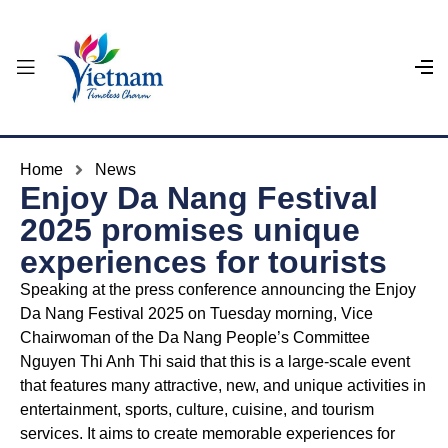
Home
News
Enjoy Da Nang Festival
2025 promises unique
experiences for tourists
Speaking at the press conference announcing the Enjoy
Da Nang Festival 2025 on Tuesday morning, Vice
Chairwoman of the Da Nang People’s Committee
Nguyen Thi Anh Thi said that this is a large-scale event
that features many attractive, new, and unique activities in
entertainment, sports, culture, cuisine, and tourism
services. It aims to create memorable experiences for