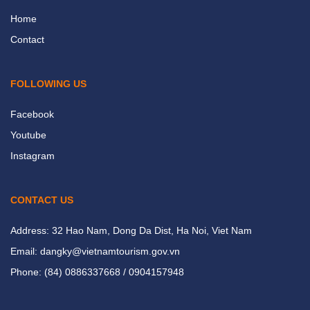
Home
Contact
FOLLOWING US
Facebook
Youtube
Instagram
CONTACT US
Address: 32 Hao Nam, Dong Da Dist, Ha Noi, Viet Nam
Email: dangky@vietnamtourism.gov.vn
Phone: (84) 0886337668 / 0904157948