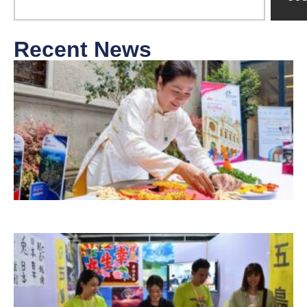
Recent News