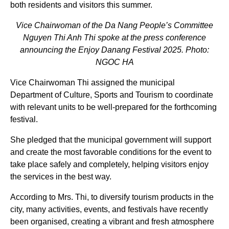
both residents and visitors this summer.
Vice Chairwoman of the Da Nang People’s Committee
Nguyen Thi Anh Thi spoke at the press conference
announcing the Enjoy Danang Festival 2025. Photo:
NGOC HA
Vice Chairwoman Thi assigned the municipal
Department of Culture, Sports and Tourism to coordinate
with relevant units to be well-prepared for the forthcoming
festival.
She pledged that the municipal government will support
and create the most favorable conditions for the event to
take place safely and completely, helping visitors enjoy
the services in the best way.
According to Mrs. Thi, to diversify tourism products in the
city, many activities, events, and festivals have recently
been organised, creating a vibrant and fresh atmosphere