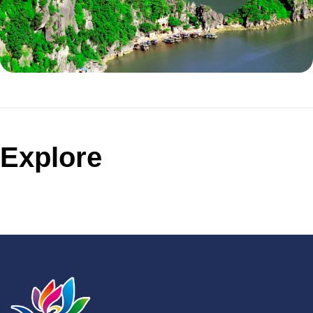
Explore