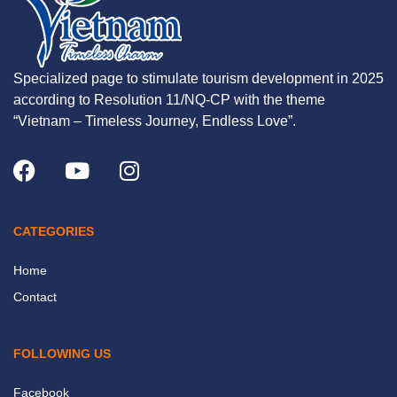
Specialized page to stimulate tourism development in 2025
according to Resolution 11/NQ-CP with the theme
“Vietnam – Timeless Journey, Endless Love”.
CATEGORIES
Home
Contact
FOLLOWING US
Facebook