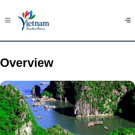
Overview