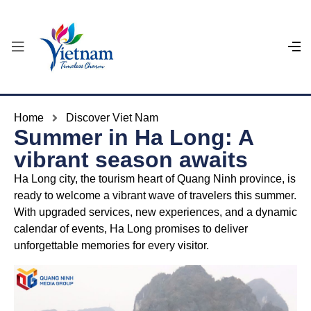
Home
Discover Viet Nam
Summer in Ha Long: A
vibrant season awaits
Ha Long city, the tourism heart of Quang Ninh province, is
ready to welcome a vibrant wave of travelers this summer.
With upgraded services, new experiences, and a dynamic
calendar of events, Ha Long promises to deliver
unforgettable memories for every visitor.