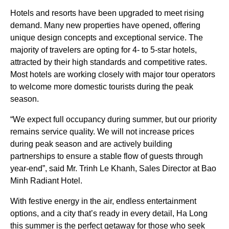
Hotels and resorts have been upgraded to meet rising
demand. Many new properties have opened, offering
unique design concepts and exceptional service. The
majority of travelers are opting for 4- to 5-star hotels,
attracted by their high standards and competitive rates.
Most hotels are working closely with major tour operators
to welcome more domestic tourists during the peak
season.
“We expect full occupancy during summer, but our priority
remains service quality. We will not increase prices
during peak season and are actively building
partnerships to ensure a stable flow of guests through
year-end”, said Mr. Trinh Le Khanh, Sales Director at Bao
Minh Radiant Hotel.
With festive energy in the air, endless entertainment
options, and a city that’s ready in every detail, Ha Long
this summer is the perfect getaway for those who seek