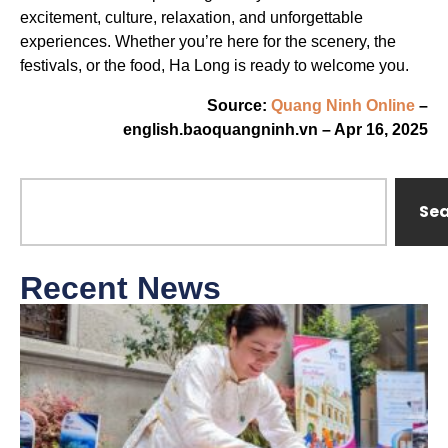
excitement, culture, relaxation, and unforgettable
experiences. Whether you’re here for the scenery, the
festivals, or the food, Ha Long is ready to welcome you.
Source:
Quang Ninh Online
–
english.baoquangninh.vn – Apr 16, 2025
Se
Recent News