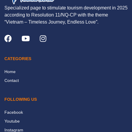
Specialized page to stimulate tourism development in 2025
according to Resolution 11/NQ-CP with the theme
“Vietnam – Timeless Journey, Endless Love”.
CATEGORIES
Home
Contact
FOLLOWING US
Facebook
Youtube
Instagram