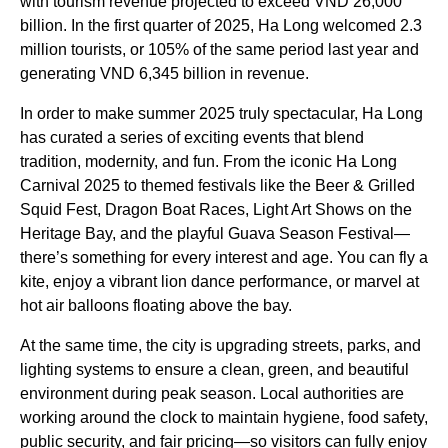
with tourism revenue projected to exceed VND 26,000
billion. In the first quarter of 2025, Ha Long welcomed 2.3
million tourists, or 105% of the same period last year and
generating VND 6,345 billion in revenue.
In order to make summer 2025 truly spectacular, Ha Long
has curated a series of exciting events that blend
tradition, modernity, and fun. From the iconic Ha Long
Carnival 2025 to themed festivals like the Beer & Grilled
Squid Fest, Dragon Boat Races, Light Art Shows on the
Heritage Bay, and the playful Guava Season Festival—
there’s something for every interest and age. You can fly a
kite, enjoy a vibrant lion dance performance, or marvel at
hot air balloons floating above the bay.
At the same time, the city is upgrading streets, parks, and
lighting systems to ensure a clean, green, and beautiful
environment during peak season. Local authorities are
working around the clock to maintain hygiene, food safety,
public security, and fair pricing—so visitors can fully enjoy