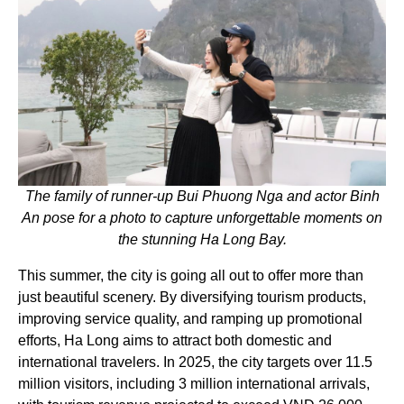
The family of runner-up Bui Phuong Nga and actor Binh
An pose for a photo to capture unforgettable moments on
the stunning Ha Long Bay.
This summer, the city is going all out to offer more than
just beautiful scenery. By diversifying tourism products,
improving service quality, and ramping up promotional
efforts, Ha Long aims to attract both domestic and
international travelers. In 2025, the city targets over 11.5
million visitors, including 3 million international arrivals,