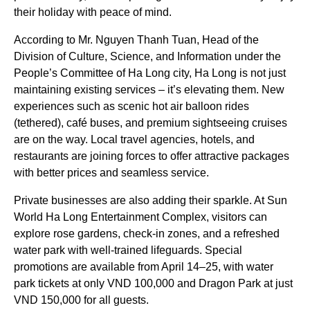
their holiday with peace of mind.
According to Mr. Nguyen Thanh Tuan, Head of the
Division of Culture, Science, and Information under the
People’s Committee of Ha Long city, Ha Long is not just
maintaining existing services – it’s elevating them. New
experiences such as scenic hot air balloon rides
(tethered), café buses, and premium sightseeing cruises
are on the way. Local travel agencies, hotels, and
restaurants are joining forces to offer attractive packages
with better prices and seamless service.
Private businesses are also adding their sparkle. At Sun
World Ha Long Entertainment Complex, visitors can
explore rose gardens, check-in zones, and a refreshed
water park with well-trained lifeguards. Special
promotions are available from April 14–25, with water
park tickets at only VND 100,000 and Dragon Park at just
VND 150,000 for all guests.