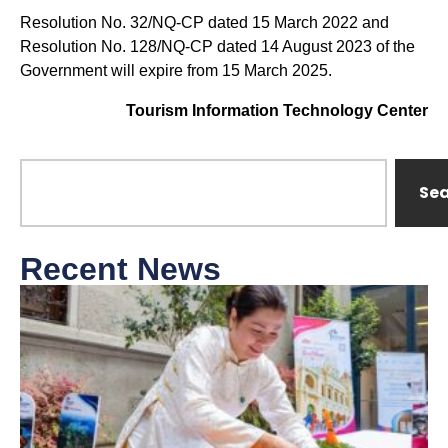
Resolution No. 32/NQ-CP dated 15 March 2022 and
Resolution No. 128/NQ-CP dated 14 August 2023 of the
Government will expire from 15 March 2025.
Tourism Information Technology Center
Se
Recent News