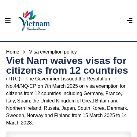
Home
Visa exemption policy
Viet Nam waives visas for
citizens from 12 countries
(TITC) – The Government issued the Resolution
No.44/NQ-CP on 7th March 2025 on visa exemption for
citizens from 12 countries including Germany, France,
Italy, Spain, the United Kingdom of Great Britain and
Northern Ireland, Russia, Japan, South Korea, Denmark,
Sweden, Norway and Finland from 15 March 2025 to 14
March 2028.