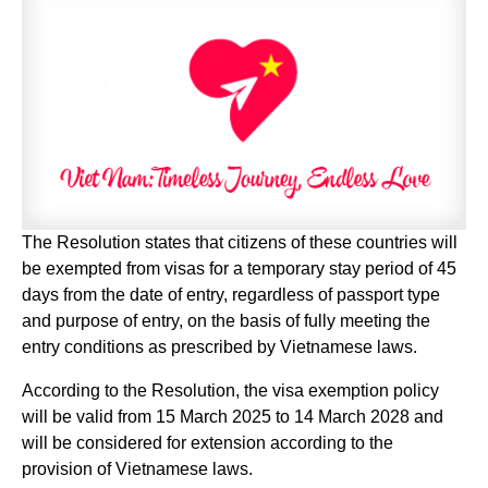
The Resolution states that citizens of these countries will
be exempted from visas for a temporary stay period of 45
days from the date of entry, regardless of passport type
and purpose of entry, on the basis of fully meeting the
entry conditions as prescribed by Vietnamese laws.
According to the Resolution, the visa exemption policy
will be valid from 15 March 2025 to 14 March 2028 and
will be considered for extension according to the
provision of Vietnamese laws.