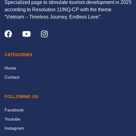
Specialized page to stimulate tourism development in 2025
according to Resolution 11/NQ-CP with the theme
“Vietnam – Timeless Journey, Endless Love”.
CATEGORIES
Home
Contact
FOLLOWING US
Facebook
Youtube
Instagram