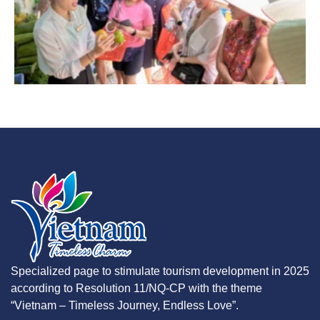
Specialized page to stimulate tourism development in 2025
according to Resolution 11/NQ-CP with the theme
“Vietnam – Timeless Journey, Endless Love”.