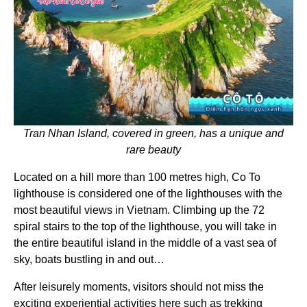
Tran Nhan Island, covered in green, has a unique and
rare beauty
Located on a hill more than 100 metres high, Co To
lighthouse is considered one of the lighthouses with the
most beautiful views in Vietnam. Climbing up the 72
spiral stairs to the top of the lighthouse, you will take in
the entire beautiful island in the middle of a vast sea of
sky, boats bustling in and out…
After leisurely moments, visitors should not miss the
exciting experiential activities here such as trekking