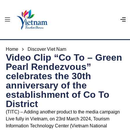
Home
Discover Viet Nam
Video Clip “Co To – Green
Pearl Rendezvous”
celebrates the 30th
anniversary of the
establishment of Co To
District
(TITC) – Adding another product to the media campaign
Live fully in Vietnam, on 23rd March 2024, Tourism
Information Technology Center (Vietnam National