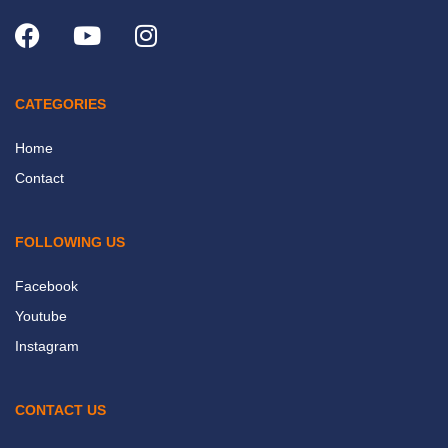
CATEGORIES
Home
Contact
FOLLOWING US
Facebook
Youtube
Instagram
CONTACT US