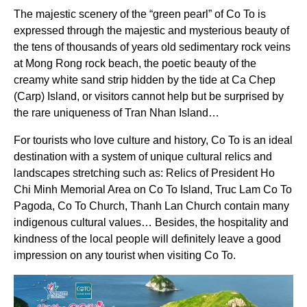
The majestic scenery of the “green pearl” of Co To is
expressed through the majestic and mysterious beauty of
the tens of thousands of years old sedimentary rock veins
at Mong Rong rock beach, the poetic beauty of the
creamy white sand strip hidden by the tide at Ca Chep
(Carp) Island, or visitors cannot help but be surprised by
the rare uniqueness of Tran Nhan Island…
For tourists who love culture and history, Co To is an ideal
destination with a system of unique cultural relics and
landscapes stretching such as: Relics of President Ho
Chi Minh Memorial Area on Co To Island, Truc Lam Co To
Pagoda, Co To Church, Thanh Lan Church contain many
indigenous cultural values… Besides, the hospitality and
kindness of the local people will definitely leave a good
impression on any tourist when visiting Co To.