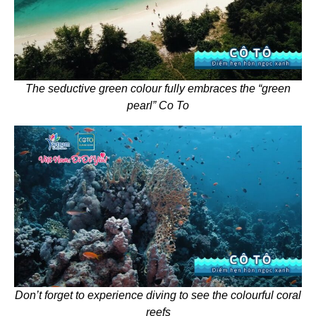
The seductive green colour fully embraces the “green
pearl” Co To
Don’t forget to experience diving to see the colourful coral
reefs