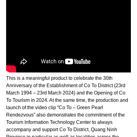
This is a meaningful product to celebrate the 30th
Anniversary of the Establishment of Co To District (23rd
March 1994 – 23rd March 2024) and the Opening of Co
To Tourism in 2024. At the same time, the production and
launch of the video clip “Co To – Green Pearl
Rendezvous” also demonstrates the commitment of the
Tourism Information Technology Center to always
accompany and support Co To District, Quang Ninh
Province in particular as well as localities across the