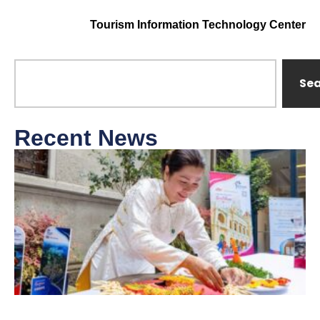
Tourism Information Technology Center
Se
Recent News