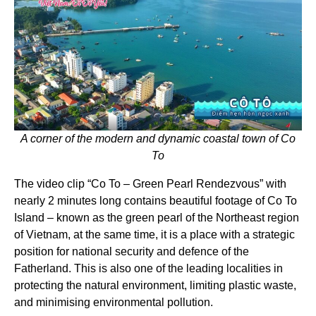
A corner of the modern and dynamic coastal town of Co
To
The video clip “Co To – Green Pearl Rendezvous” with
nearly 2 minutes long contains beautiful footage of Co To
Island – known as the green pearl of the Northeast region
of Vietnam, at the same time, it is a place with a strategic
position for national security and defence of the
Fatherland. This is also one of the leading localities in
protecting the natural environment, limiting plastic waste,
and minimising environmental pollution.