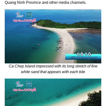
Quang Ninh Province and other media channels.
Ca Chep Island impressed with its long stretch of fine
white sand that appears with each tide