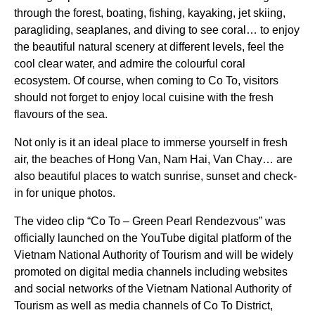
through the forest, boating, fishing, kayaking, jet skiing,
paragliding, seaplanes, and diving to see coral… to enjoy
the beautiful natural scenery at different levels, feel the
cool clear water, and admire the colourful coral
ecosystem. Of course, when coming to Co To, visitors
should not forget to enjoy local cuisine with the fresh
flavours of the sea.
Not only is it an ideal place to immerse yourself in fresh
air, the beaches of Hong Van, Nam Hai, Van Chay… are
also beautiful places to watch sunrise, sunset and check-
in for unique photos.
The video clip “Co To – Green Pearl Rendezvous” was
officially launched on the YouTube digital platform of the
Vietnam National Authority of Tourism and will be widely
promoted on digital media channels including websites
and social networks of the Vietnam National Authority of
Tourism as well as media channels of Co To District,