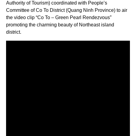
Authority of Tourism) coordinated with People’s
Committee of Co To District (Quang Ninh Province) to air
the video clip “Co To – Green Pearl Rendezvous”
promoting the charming beauty of Northeast island
district.