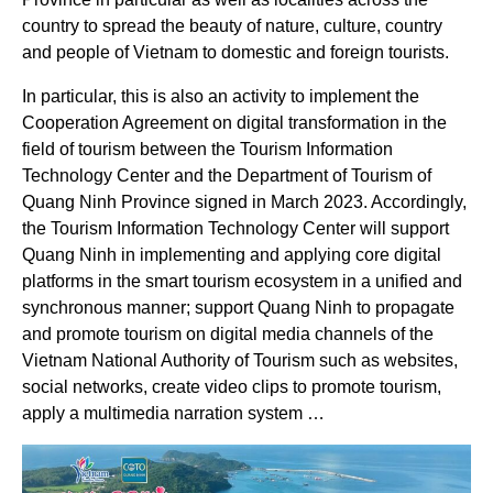
country to spread the beauty of nature, culture, country
and people of Vietnam to domestic and foreign tourists.
In particular, this is also an activity to implement the
Cooperation Agreement on digital transformation in the
field of tourism between the Tourism Information
Technology Center and the Department of Tourism of
Quang Ninh Province signed in March 2023. Accordingly,
the Tourism Information Technology Center will support
Quang Ninh in implementing and applying core digital
platforms in the smart tourism ecosystem in a unified and
synchronous manner; support Quang Ninh to propagate
and promote tourism on digital media channels of the
Vietnam National Authority of Tourism such as websites,
social networks, create video clips to promote tourism,
apply a multimedia narration system …