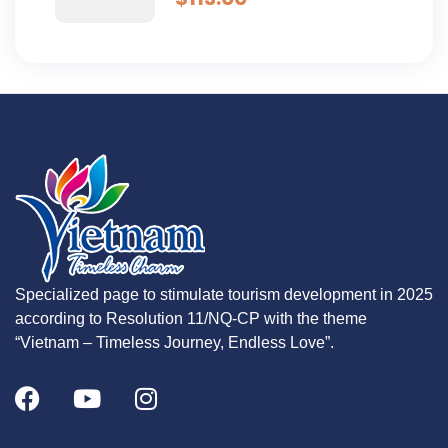
Specialized page to stimulate tourism development in 2025
according to Resolution 11/NQ-CP with the theme
“Vietnam – Timeless Journey, Endless Love”.