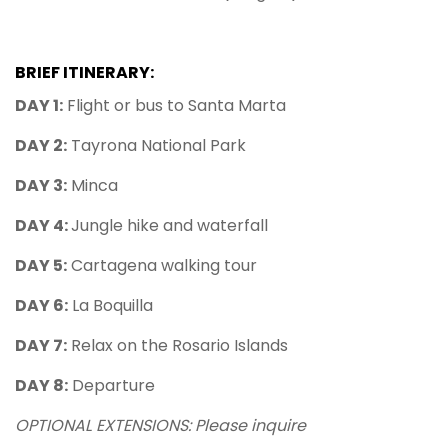
BRIEF ITINERARY:
DAY 1:
Flight or bus to Santa Marta
DAY 2:
Tayrona National Park
DAY 3:
Minca
DAY 4:
Jungle hike and waterfall
DAY 5:
Cartagena walking tour
DAY 6:
La Boquilla
DAY 7:
Relax on the Rosario Islands
DAY 8:
Departure
OPTIONAL EXTENSIONS: Please inquire