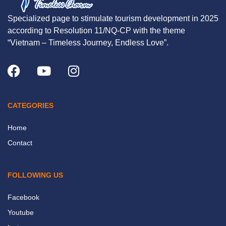
Specialized page to stimulate tourism development in 2025
according to Resolution 11/NQ-CP with the theme
“Vietnam – Timeless Journey, Endless Love”.
CATEGORIES
Home
Contact
FOLLOWING US
Facebook
Youtube