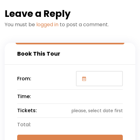
Leave a Reply
You must be
logged in
to post a comment.
Book This Tour
From:
Time:
Tickets:
please, select date first
Total: