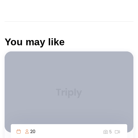
You may like
20
5