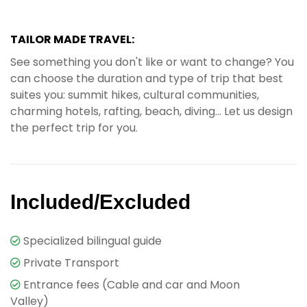
TAILOR MADE TRAVEL:
See something you don't like or want to change? You
can choose the duration and type of trip that best
suites you: summit hikes, cultural communities,
charming hotels, rafting, beach, diving... Let us design
the perfect trip for you.
Included/Excluded
Specialized bilingual guide
Private Transport
Entrance fees (Cable and car and Moon
Valley)