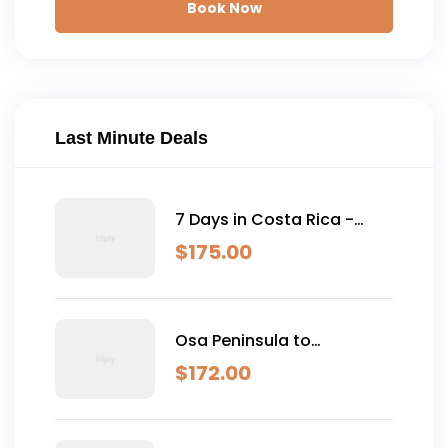
Book Now
Last Minute Deals
7 Days in Costa Rica -
Classic (Self-Drive)
$
175.00
Osa Peninsula to
Dominical
$
172.00