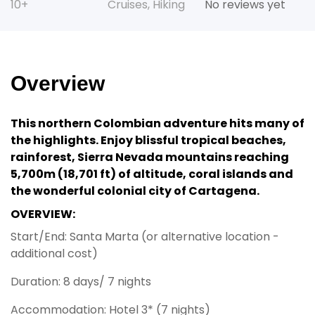
10+
Cruises
,
Hiking
No reviews yet
Overview
This northern Colombian adventure hits many of
the highlights. Enjoy blissful tropical beaches,
rainforest, Sierra Nevada mountains reaching
5,700m (18,701 ft) of altitude, coral islands and
the wonderful colonial city of Cartagena.
OVERVIEW:
Start/End: Santa Marta (or alternative location -
additional cost)
Duration: 8 days/ 7 nights
Accommodation: Hotel 3* (7 nights)