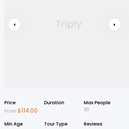
Price
Duration
Max People
30
$
114.00
From
Min Age
Tour Type
Reviews