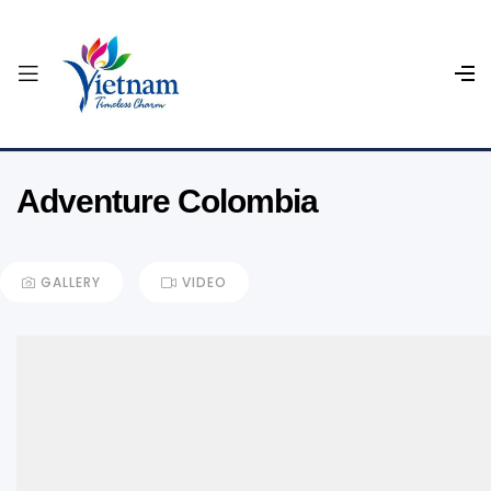
Adventure Colombia
GALLERY
VIDEO