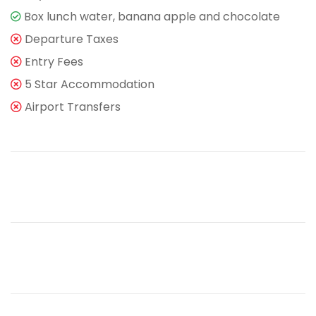
Box lunch water, banana apple and chocolate
Departure Taxes
Entry Fees
5 Star Accommodation
Airport Transfers