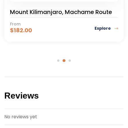
Mount Kilimanjaro, Machame Route
From
Explore
$
182.00
Reviews
No reviews yet