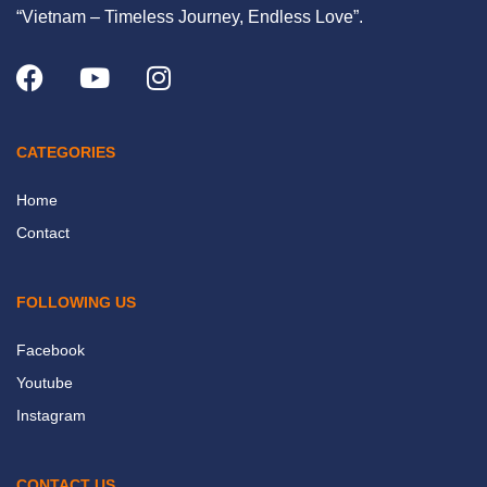
“Vietnam – Timeless Journey, Endless Love”.
CATEGORIES
Home
Contact
FOLLOWING US
Facebook
Youtube
Instagram
CONTACT US