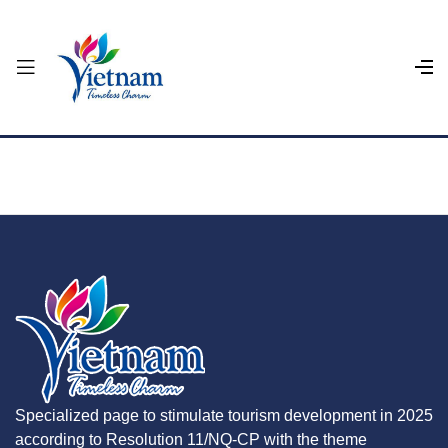
Specialized page to stimulate tourism development in 2025
according to Resolution 11/NQ-CP with the theme