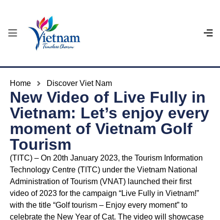
Home
Discover Viet Nam
New Video of Live Fully in
Vietnam: Let’s enjoy every
moment of Vietnam Golf
Tourism
(TITC) – On 20th January 2023, the Tourism Information
Technology Centre (TITC) under the Vietnam National
Administration of Tourism (VNAT) launched their first
video of 2023 for the campaign “Live Fully in Vietnam!”
with the title “Golf tourism – Enjoy every moment” to
celebrate the New Year of Cat. The video will showcase