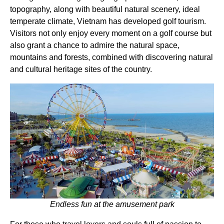
topography, along with beautiful natural scenery, ideal
temperate climate, Vietnam has developed golf tourism.
Visitors not only enjoy every moment on a golf course but
also grant a chance to admire the natural space,
mountains and forests, combined with discovering natural
and cultural heritage sites of the country.
Endless fun at the amusement park