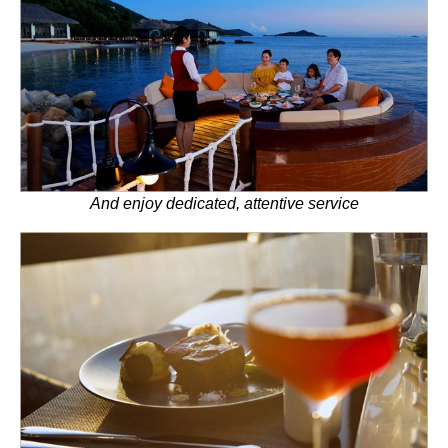
And enjoy dedicated, attentive service