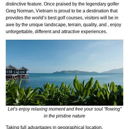
distinctive feature. Once praised by the legendary golfer
Greg Norman, Vietnam is proud to be a destination that
provides the world’s best golf courses, visitors will be in
awe by the unique landscape, terrain, quality, and , enjoy
unforgettable, different and attractive experiences.
Let’s enjoy relaxing moment and free your soul “flowing”
in the pristine nature
Taking full advantages in geographical location,