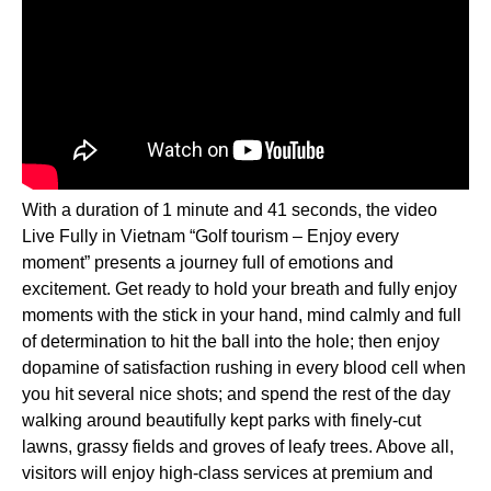
With a duration of 1 minute and 41 seconds, the video
Live Fully in Vietnam “Golf tourism – Enjoy every
moment” presents a journey full of emotions and
excitement. Get ready to hold your breath and fully enjoy
moments with the stick in your hand, mind calmly and full
of determination to hit the ball into the hole; then enjoy
dopamine of satisfaction rushing in every blood cell when
you hit several nice shots; and spend the rest of the day
walking around beautifully kept parks with finely-cut
lawns, grassy fields and groves of leafy trees. Above all,
visitors will enjoy high-class services at premium and