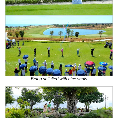
Being satisfied with nice shots