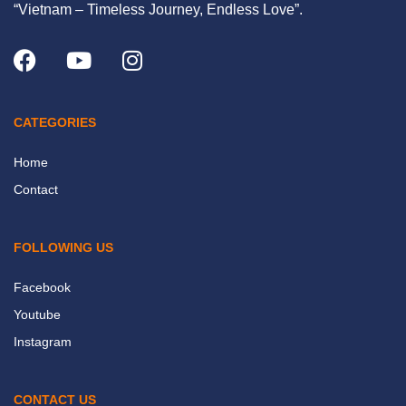
“Vietnam – Timeless Journey, Endless Love”.
CATEGORIES
Home
Contact
FOLLOWING US
Facebook
Youtube
Instagram
CONTACT US