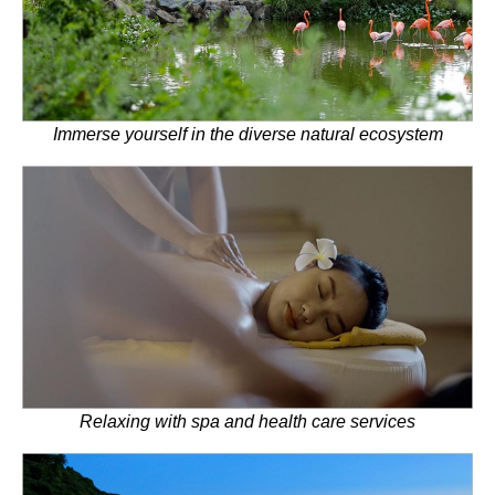
Immerse yourself in the diverse natural ecosystem
Relaxing with spa and health care services