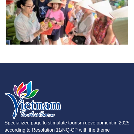
Specialized page to stimulate tourism development in 2025
according to Resolution 11/NQ-CP with the theme