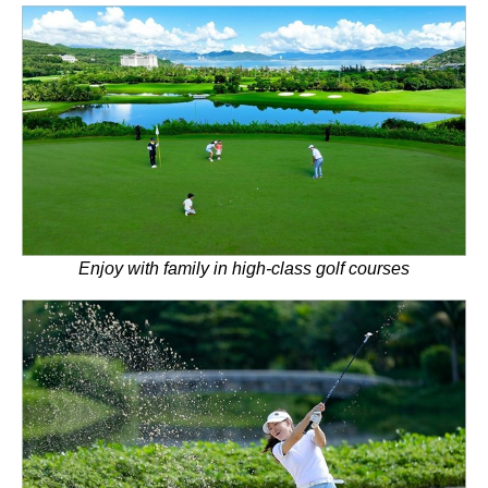
Enjoy with family in high-class golf courses