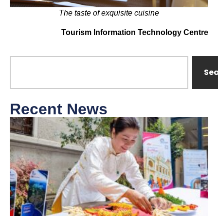
The taste of exquisite cuisine
Tourism Information Technology Centre
Se
Recent News