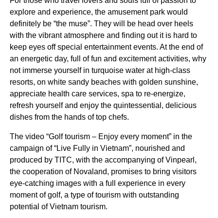
For those who travel lovers and souls full of passion to
explore and experience, the amusement park would
definitely be “the muse”. They will be head over heels
with the vibrant atmosphere and finding out it is hard to
keep eyes off special entertainment events. At the end of
an energetic day, full of fun and excitement activities, why
not immerse yourself in turquoise water at high-class
resorts, on white sandy beaches with golden sunshine,
appreciate health care services, spa to re-energize,
refresh yourself and enjoy the quintessential, delicious
dishes from the hands of top chefs.
The video “Golf tourism – Enjoy every moment” in the
campaign of “Live Fully in Vietnam”, nourished and
produced by TITC, with the accompanying of Vinpearl,
the cooperation of Novaland, promises to bring visitors
eye-catching images with a full experience in every
moment of golf, a type of tourism with outstanding
potential of Vietnam tourism.