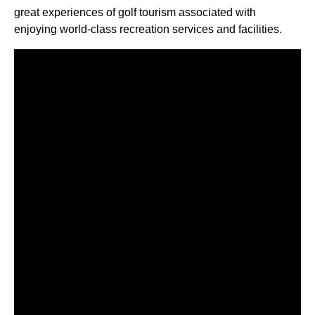
great experiences of golf tourism associated with
enjoying world-class recreation services and facilities.