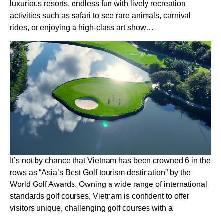
luxurious resorts, endless fun with lively recreation
activities such as safari to see rare animals, carnival
rides, or enjoying a high-class art show…
It’s not by chance that Vietnam has been crowned 6 in the
rows as “Asia’s Best Golf tourism destination” by the
World Golf Awards. Owning a wide range of international
standards golf courses, Vietnam is confident to offer
visitors unique, challenging golf courses with a