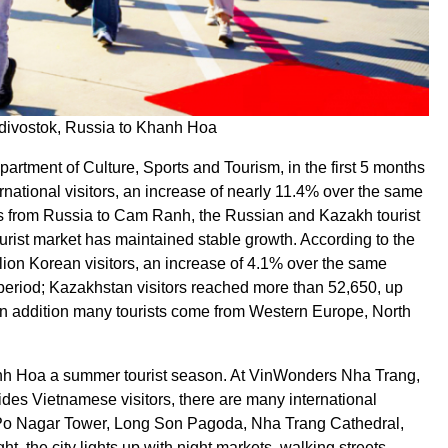
ladivostok, Russia to Khanh Hoa
rtment of Culture, Sports and Tourism, in the first 5 months
ational visitors, an increase of nearly 11.4% over the same
ights from Russia to Cam Ranh, the Russian and Kazakh tourist
urist market has maintained stable growth. According to the
ion Korean visitors, an increase of 4.1% over the same
period; Kazakhstan visitors reached more than 52,650, up
In addition many tourists come from Western Europe, North
hanh Hoa a summer tourist season. At VinWonders Nha Trang,
ides Vietnamese visitors, there are many international
as Po Nagar Tower, Long Son Pagoda, Nha Trang Cathedral,
, the city lights up with night markets, walking streets,