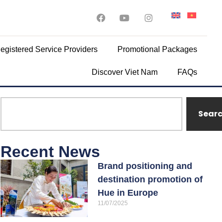
egistered Service Providers
Promotional Packages
Discover Viet Nam
FAQs
Sear
Recent News
Brand positioning and
destination promotion of
Hue in Europe
11/07/2025