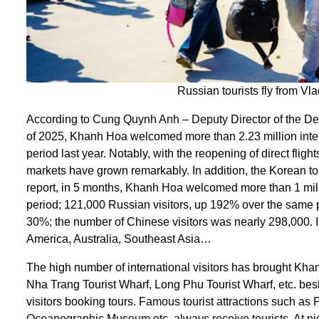
Russian tourists fly from V
According to Cung Quynh Anh – Deputy Director of the Depa
of 2025, Khanh Hoa welcomed more than 2.23 million intern
period last year. Notably, with the reopening of direct fl
markets have grown remarkably. In addition, the Korean to
report, in 5 months, Khanh Hoa welcomed more than 1 mill
period; 121,000 Russian visitors, up 192% over the same 
30%; the number of Chinese visitors was nearly 298,000. 
America, Australia, Southeast Asia…
The high number of international visitors has brought K
Nha Trang Tourist Wharf, Long Phu Tourist Wharf, etc. bes
visitors booking tours. Famous tourist attractions such 
Oceanographic Museum etc. always receive tourists. At night