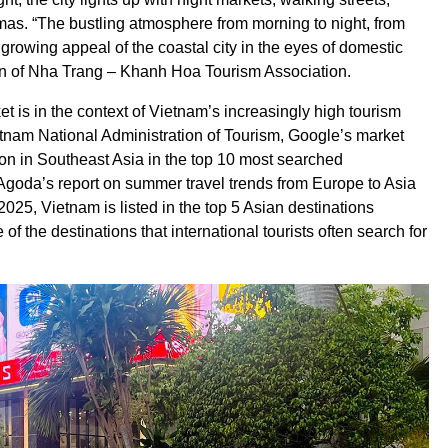
omas. “The bustling atmosphere from morning to night, from
e growing appeal of the coastal city in the eyes of domestic
an of Nha Trang – Khanh Hoa Tourism Association.
t is in the context of Vietnam’s increasingly high tourism
ietnam National Administration of Tourism, Google’s market
tion in Southeast Asia in the top 10 most searched
n Agoda’s report on summer travel trends from Europe to Asia
5, Vietnam is listed in the top 5 Asian destinations
 the destinations that international tourists often search for