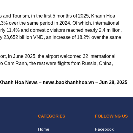
ts and Tourism, in the first 5 months of 2025, Khanh Hoa
.3% over the same period in 2024. Of which, international
rly 11.4% and domestic visitors reached nearly 2.4 million,
ly 23,652 billion VND, an increase of 18.2% over the same
rt, in June 2025, the airport welcomed 32 international
 to Cam Ranh, the rest were flights from Russia, China,
Khanh Hoa News – news.baokhanhhoa.vn – Jun 28, 2025
CATEGORIES
FOLLOWING US
Home
Facebook