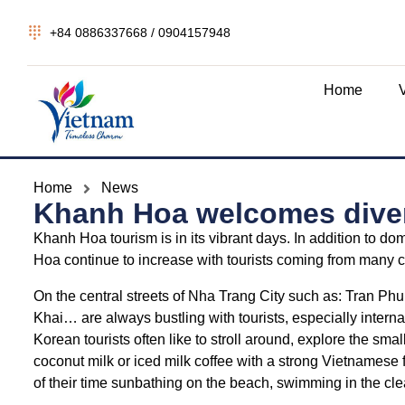
+84 0886337668 / 0904157948
Home
Home
News
Khanh Hoa welcomes divers
Khanh Hoa tourism is in its vibrant days. In addition to dom
Hoa continue to increase with tourists coming from many 
On the central streets of Nha Trang City such as: Tran 
Khai… are always bustling with tourists, especially inter
Korean tourists often like to stroll around, explore the small c
coconut milk or iced milk coffee with a strong Vietnamese
of their time sunbathing on the beach, swimming in the cle