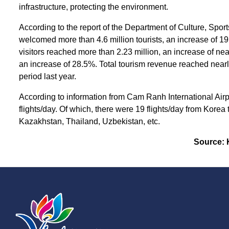
infrastructure, protecting the environment.
According to the report of the Department of Culture, Spor
welcomed more than 4.6 million tourists, an increase of 19
visitors reached more than 2.23 million, an increase of nea
an increase of 28.5%. Total tourism revenue reached near
period last year.
According to information from Cam Ranh International Airpo
flights/day. Of which, there were 19 flights/day from Korea
Kazakhstan, Thailand, Uzbekistan, etc.
Source: 