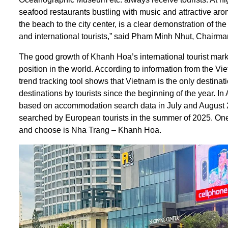
seafood restaurants bustling with music and attractive ar
the beach to the city center, is a clear demonstration of th
and international tourists,” said Pham Minh Nhut, Chairm
The good growth of Khanh Hoa’s international tourist marke
position in the world. According to information from the V
trend tracking tool shows that Vietnam is the only destina
destinations by tourists since the beginning of the year. I
based on accommodation search data in July and August 202
searched by European tourists in the summer of 2025. One of
and choose is Nha Trang – Khanh Hoa.