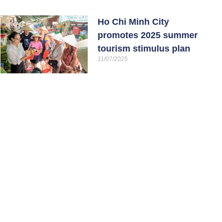
Ho Chi Minh City
promotes 2025 summer
tourism stimulus plan
11/07/2025