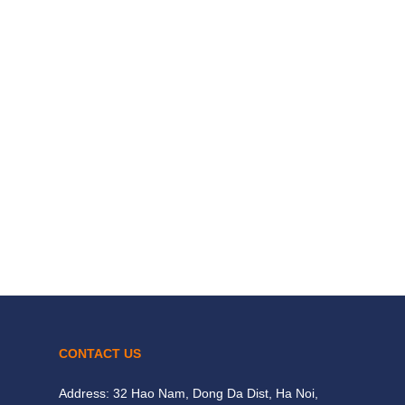
CONTACT US
Address: 32 Hao Nam, Dong Da Dist, Ha Noi,