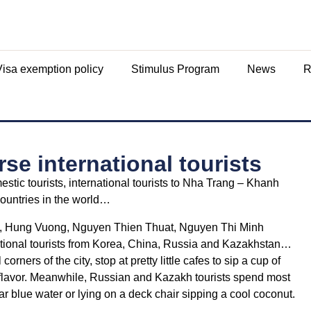
Visa exemption policy
Stimulus Program
News
R
e international tourists
estic tourists, international tourists to Nha Trang – Khanh
countries in the world…
Phu, Hung Vuong, Nguyen Thien Thuat, Nguyen Thi Minh
national tourists from Korea, China, Russia and Kazakhstan…
orners of the city, stop at pretty little cafes to sip a cup of
 flavor. Meanwhile, Russian and Kazakh tourists spend most
ar blue water or lying on a deck chair sipping a cool coconut.