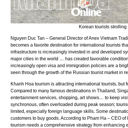
Korean tourists strolling
Nguyen Duc Tan – General Director of Anex Vietnam Tra
becomes a favorite destination for international tourists tha
infrastructure is increasingly invested in and developed sy
major cities in the world … has created favorable conditions
increasingly open visa and immigration policies are a bright
seen through the growth of the Russian tourist market in re
Khanh Hoa tourism is attracting international tourists, but
Compared to many famous destinations in Thailand, Sing
entertainment services, shopping, art shows… to keep visitors
synchronous, often overloaded during peak season; tourism 
limited, especially foreign language skills. Some destinatio
customers to buy goods. According to Pham Ha – CEO of 
tourism needs a comprehensive strategy from enhancing e