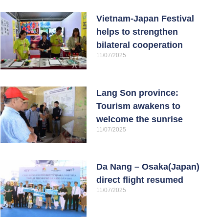
Vietnam-Japan Festival
helps to strengthen
bilateral cooperation
11/07/2025
Lang Son province:
Tourism awakens to
welcome the sunrise
11/07/2025
Da Nang – Osaka(Japan)
direct flight resumed
11/07/2025