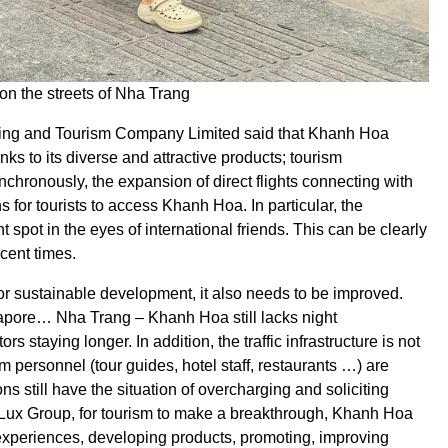
 on the streets of Nha Trang
ding and Tourism Company Limited said that Khanh Hoa
nks to its diverse and attractive products; tourism
nchronously, the expansion of direct flights connecting with
 for tourists to access Khanh Hoa. In particular, the
 spot in the eyes of international friends. This can be clearly
cent times.
 for sustainable development, it also needs to be improved.
apore… Nha Trang – Khanh Hoa still lacks night
 staying longer. In addition, the traffic infrastructure is not
personnel (tour guides, hotel staff, restaurants …) are
ns still have the situation of overcharging and soliciting
Lux Group, for tourism to make a breakthrough, Khanh Hoa
xperiences, developing products, promoting, improving