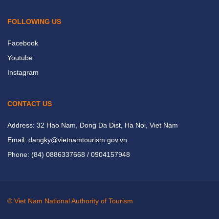
FOLLOWING US
Facebook
Youtube
Instagram
CONTACT US
Address: 32 Hao Nam, Dong Da Dist, Ha Noi, Viet Nam
Email: dangky@vietnamtourism.gov.vn
Phone: (84) 0886337668 / 0904157948
© Viet Nam National Authority of Tourism