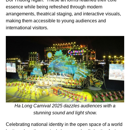
essence while being refreshed through modern
arrangements, theatrical staging, and interactive visuals,
making them accessible to young audiences and
international visitors.
Ha Long Carnival 2025 dazzles audiences with a
stunning sound and light show.
Celebrating national identity in the open space of a world