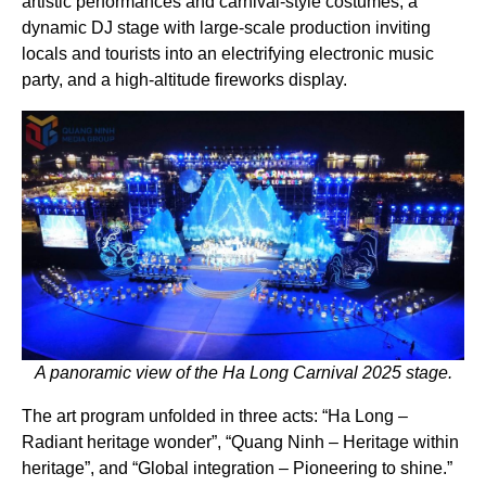
artistic performances and carnival-style costumes, a
dynamic DJ stage with large-scale production inviting
locals and tourists into an electrifying electronic music
party, and a high-altitude fireworks display.
A panoramic view of the Ha Long Carnival 2025 stage.
The art program unfolded in three acts: “Ha Long –
Radiant heritage wonder”, “Quang Ninh – Heritage within
heritage”, and “Global integration – Pioneering to shine.”