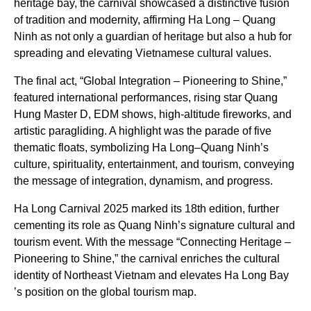
heritage bay, the carnival showcased a distinctive fusion
of tradition and modernity, affirming Ha Long – Quang
Ninh as not only a guardian of heritage but also a hub for
spreading and elevating Vietnamese cultural values.
The final act, “Global Integration – Pioneering to Shine,”
featured international performances, rising star Quang
Hung Master D, EDM shows, high-altitude fireworks, and
artistic paragliding. A highlight was the parade of five
thematic floats, symbolizing Ha Long–Quang Ninh’s
culture, spirituality, entertainment, and tourism, conveying
the message of integration, dynamism, and progress.
Ha Long Carnival 2025 marked its 18th edition, further
cementing its role as Quang Ninh’s signature cultural and
tourism event. With the message “Connecting Heritage –
Pioneering to Shine,” the carnival enriches the cultural
identity of Northeast Vietnam and elevates Ha Long Bay
’s position on the global tourism map.