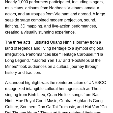
Nearly 1,000 performers participated, including singers,
musicians, artisans from Northeast Vietnam, amateur
actors, and art troupes from Vietnam and abroad. A large
seaside stage combined modern projection, sound,
lighting, 3D mapping, and live-action performances,
creating a visually stunning experience.
The three acts illustrated Quang Ninh’s journey from a
land of legends and living heritage to a symbol of global
integration. Performances like “Heritage Carousel,” “Ha
Long Legend,” “Sacred Yen Tu,” and “Footsteps of the
Miners” took audiences on a cultural journey through
history and tradition.
A standout highlight was the reinterpretation of UNESCO-
recognized intangible cultural heritages such as Then
singing from Binh Lieu, Quan Ho folk songs from Bac
Ninh, Hue Royal Court Music, Central Highlands Gong
Culture, Southern Don Ca Tai Tu music, and Hat Van “Co
Doi Thuong Ngan.” These art forms retained their core