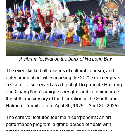
A vibrant festival on the bank of Ha Long Bay
The event kicked off a series of cultural, tourism, and
entertainment activities marking the 2025 summer peak
season. It also served as a highlight to promote Ha Long
and Quang Ninh’s unique strengths and commemorate
the 50th anniversary of the Liberation of the South and
National Reunification (April 30, 1975 – April 30, 2025).
The carnival featured four main components: an art
performance program, a grand parade of floats with