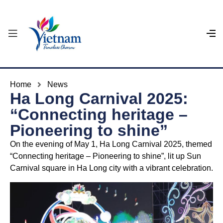
Home
News
Ha Long Carnival 2025:
“Connecting heritage –
Pioneering to shine”
On the evening of May 1, Ha Long Carnival 2025, themed
“Connecting heritage – Pioneering to shine”, lit up Sun
Carnival square in Ha Long city with a vibrant celebration.