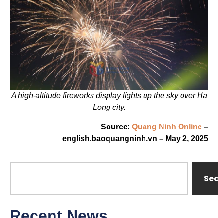
A high-altitude fireworks display lights up the sky over Ha
Long city.
Source:
Quang Ninh Online
–
english.baoquangninh.vn – May 2, 2025
Se
Recent News