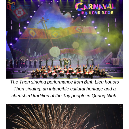
The Then singing performance from Binh Lieu honors
Then singing, an intangible cultural heritage and a
cherished tradition of the Tay people in Quang Ninh.