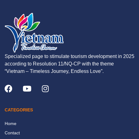
Specialized page to stimulate tourism development in 2025
according to Resolution 11/NQ-CP with the theme
“Vietnam – Timeless Journey, Endless Love”.
CATEGORIES
Home
Contact