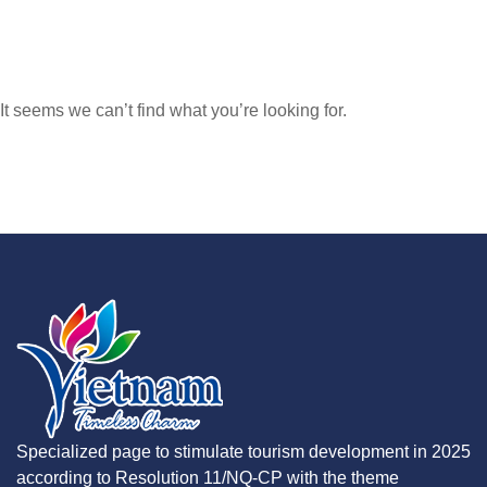
It seems we can’t find what you’re looking for.
Specialized page to stimulate tourism development in 2025
according to Resolution 11/NQ-CP with the theme