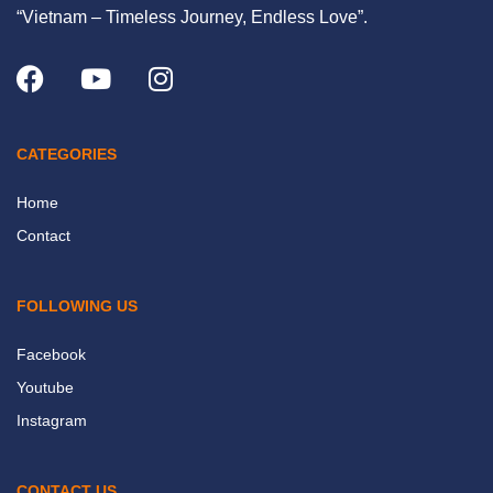
“Vietnam – Timeless Journey, Endless Love”.
CATEGORIES
Home
Contact
FOLLOWING US
Facebook
Youtube
Instagram
CONTACT US